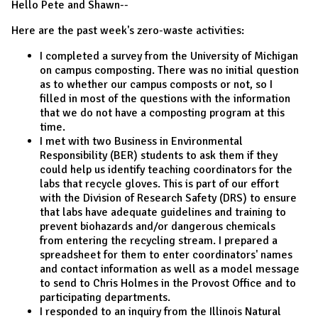
Hello Pete and Shawn--
Here are the past week's zero-waste activities:
I completed a survey from the University of Michigan
on campus composting. There was no initial question
as to whether our campus composts or not, so I
filled in most of the questions with the information
that we do not have a composting program at this
time.
I met with two Business in Environmental
Responsibility (BER) students to ask them if they
could help us identify teaching coordinators for the
labs that recycle gloves. This is part of our effort
with the Division of Research Safety (DRS) to ensure
that labs have adequate guidelines and training to
prevent biohazards and/or dangerous chemicals
from entering the recycling stream. I prepared a
spreadsheet for them to enter coordinators' names
and contact information as well as a model message
to send to Chris Holmes in the Provost Office and to
participating departments.
I responded to an inquiry from the Illinois Natural