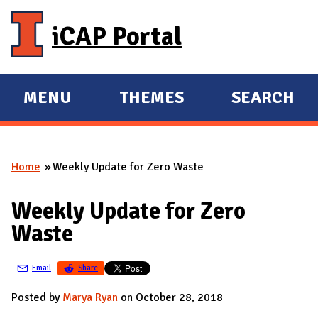
Skip to main content
iCAP Portal
MENU
THEMES
SEARCH
E
E
X
X
P
P
Home
Weekly Update for Zero Waste
A
A
You are here
N
N
Weekly Update for Zero
D
D
Waste
M
A
Email
Share
I
N
Posted by
Marya Ryan
on October 28, 2018