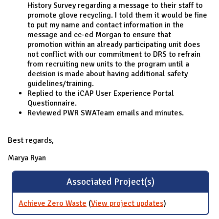
History Survey regarding a message to their staff to
promote glove recycling. I told them it would be fine
to put my name and contact information in the
message and cc-ed Morgan to ensure that
promotion within an already participating unit does
not conflict with our commitment to DRS to refrain
from recruiting new units to the program until a
decision is made about having additional safety
guidelines/training.
Replied to the iCAP User Experience Portal
Questionnaire.
Reviewed PWR SWATeam emails and minutes.
Best regards,
Marya Ryan
Associated Project(s)
Achieve Zero Waste
(
View project updates
for Achieve
)
Zero Waste