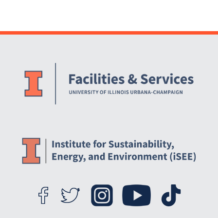
Website Stakeholders and Social Media
Social Media Links
Website Info