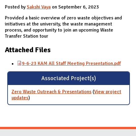
Posted by
Sakshi Vaya
on September 6, 2023
Provided a basic overview of zero waste objectives and
initiatives at the university, the waste management
process, and opportunity to join an upcoming Waste
Transfer Station tour
Attached Files
9-6-23 KAM All Staff Meeting Presentation.pdf
Associated Project(s)
Zero Waste Outreach & Presentations
(
View project
updates
for Zero Waste Outreach & Presentations
)