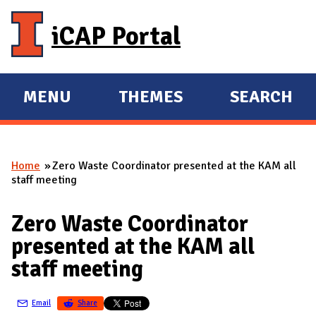
Skip to main content
iCAP Portal
MENU
THEMES
SEARCH
E
E
X
X
P
P
Home
Zero Waste Coordinator presented at the KAM all
A
A
You are here
staff meeting
N
N
D
D
Zero Waste Coordinator
M
presented at the KAM all
A
staff meeting
I
N
Email
Share