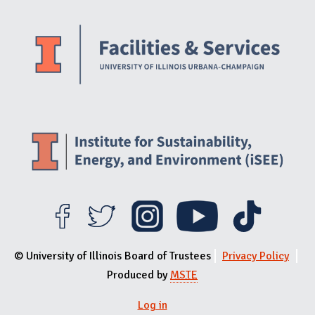
Website Stakeholders and Social Media
Social Media Links
Website Info
© University of Illinois Board of Trustees
Privacy Policy
Produced by
MSTE
Log in