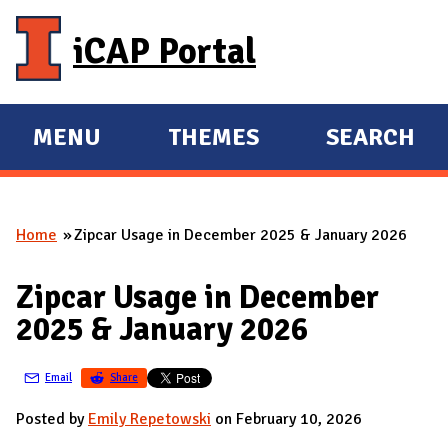
Skip to main content
iCAP Portal
MENU
THEMES
SEARCH
E
E
X
X
P
P
Home
Zipcar Usage in December 2025 & January 2026
A
A
You are here
N
N
Zipcar Usage in December
D
D
2025 & January 2026
M
A
Email
Share
I
N
Posted by
Emily Repetowski
on February 10, 2026