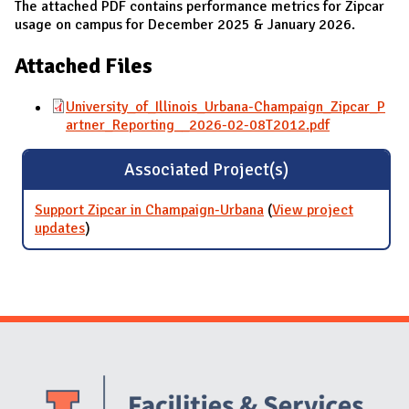
The attached PDF contains performance metrics for Zipcar
usage on campus for December 2025 & January 2026.
Attached Files
University_of_Illinois_Urbana-Champaign_Zipcar_P
artner_Reporting__2026-02-08T2012.pdf
Associated Project(s)
Support Zipcar in Champaign-Urbana
(
View project
updates
for Support Zipcar in Champaign-Urbana
)
Website Stakeholders and Social Media
Social Media Links
Website Info