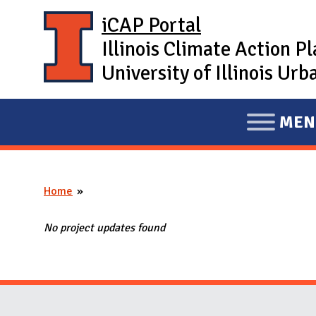
Skip to main content
iCAP Portal
Illinois Climate Action P
University of Illinois U
MEN
E
X
P
Home
A
You are here
N
No project updates found
D
M
A
I