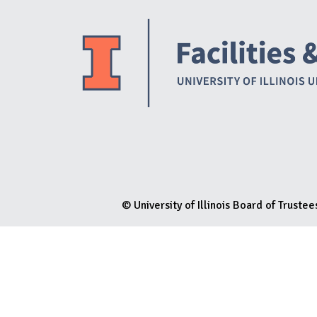
N
© University of Illinois Board of Trustee