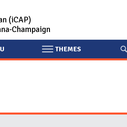
lan (iCAP)
rbana-Champaign
U
THEMES
E
X
P
A
N
D