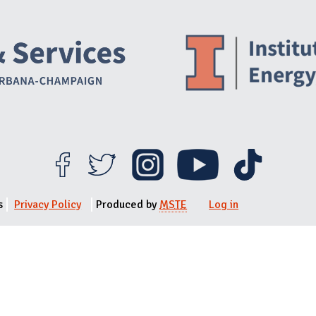
Website Stakeholders and Social Media
Social Media Links
Website Info
s
Privacy Policy
Produced by
MSTE
Log in
User menu