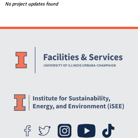
No project updates found
Website Stakeholders and Social Media
Social Media Links
Website Info