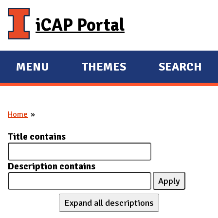
Skip to main content
iCAP Portal
MENU
THEMES
SEARCH
E
E
X
X
P
P
Home
A
A
You are here
N
N
Title contains
D
D
M
Description contains
A
I
N
Expand all descriptions