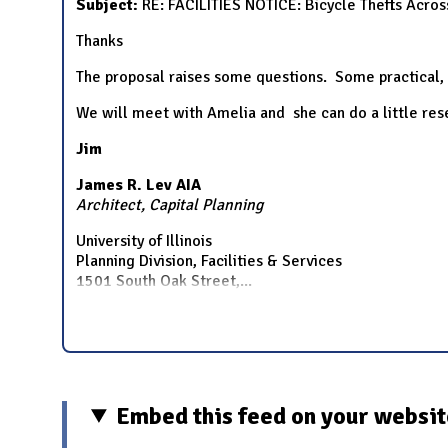
Subject:
RE: FACILITIES NOTICE: Bicycle Thefts Acr
Thanks
The proposal raises some questions. Some practical,
We will meet with Amelia and she can do a little re
Jim
James R. Lev AIA
Architect, Capital Planning
University of Illinois
Planning Division, Facilities & Services
1501 South Oak Street,
...
Embed this feed on your websi