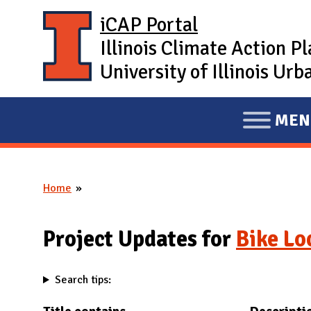
Skip to main content
iCAP Portal
Illinois Climate Action P
University of Illinois U
MEN
E
X
P
Home
A
You are here
N
D
Project Updates for
Bike Lo
M
A
Search tips:
I