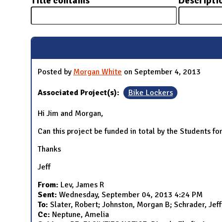
Title contains
Descripti
N
Posted by
Morgan White
on September 4, 2013
Associated Project(s):
Bike Lockers
Hi Jim and Morgan,
Can this project be funded in total by the Students for 
Thanks
Jeff
From:
Lev, James R
Sent:
Wednesday, September 04, 2013 4:24 PM
To:
Slater, Robert; Johnston, Morgan B; Schrader, Jef
Cc:
Neptune, Amelia