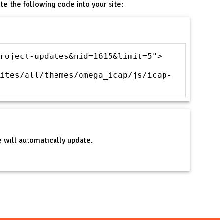
te the following code into your site:
roject-updates&nid=1615&limit=5">
ites/all/themes/omega_icap/js/icap-
 will automatically update.