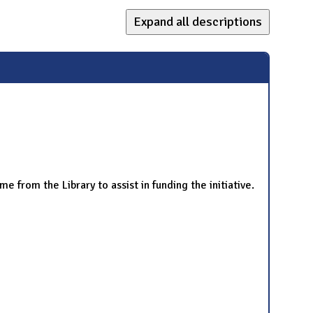
Expand all descriptions
ime from the Library to assist in funding the initiative.