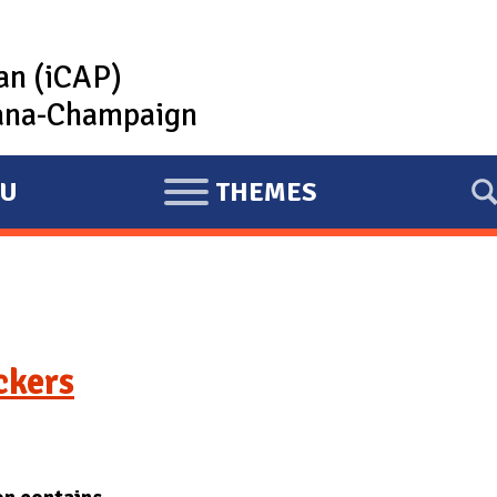
lan (iCAP)
rbana-Champaign
U
THEMES
E
X
P
A
N
D
ckers