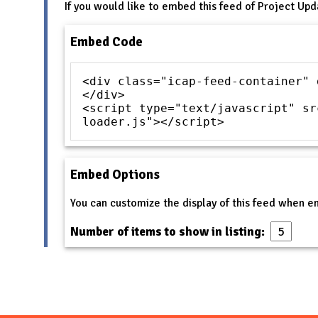
If you would like to embed this feed of Project Upd
Embed Code
<div class="icap-feed-container" 
</div>
<script type="text/javascript" sr
loader.js"></script>
Embed Options
You can customize the display of this feed when 
Number of items to show in listing: