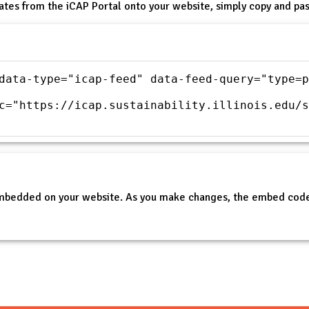
ates from the iCAP Portal onto your website, simply copy and pas
data-type="icap-feed" data-feed-query="type=p
c="https://icap.sustainability.illinois.edu/s
embedded on your website. As you make changes, the embed code