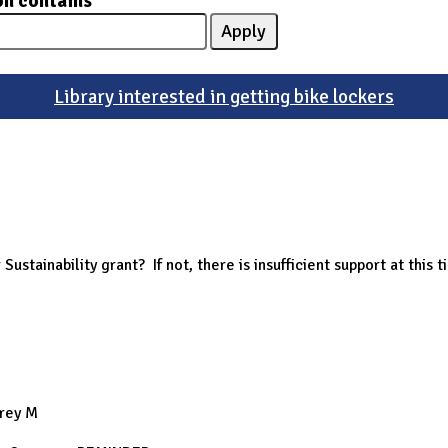
on contains
Library interested in getting bike lockers
Sustainability grant? If not, there is insufficient support at this t
frey M