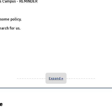
oss Campus - REMINDER
 some policy.
search for us.
Expand »
te