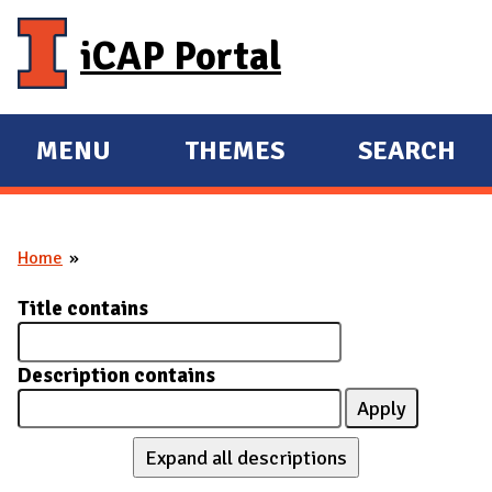
Skip to main content
iCAP Portal
MENU
THEMES
SEARCH
E
E
X
X
P
P
Home
A
A
You are here
N
N
Title contains
D
D
M
Description contains
A
I
N
Expand all descriptions