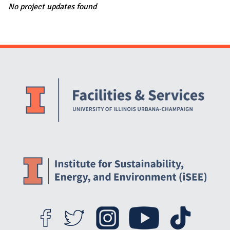
No project updates found
Website Stakeholders and Social Media
Social Media Links
Website Info