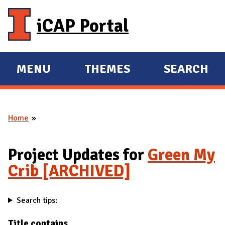
Skip to main content
iCAP Portal
MENU
THEMES
SEARCH
E
E
X
X
P
P
Home
A
A
You are here
N
N
D
D
Project Updates for
Green My
M
Crib [ARCHIVED]
A
I
Search tips:
N
Title contains