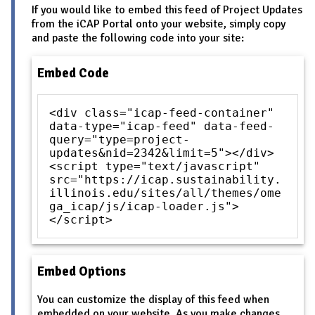
If you would like to embed this feed of Project Updates
from the iCAP Portal onto your website, simply copy
and paste the following code into your site:
Embed Code
<div class="icap-feed-container"
data-type="icap-feed" data-feed-
query="type=project-
updates&nid=2342&limit=5"></div>
<script type="text/javascript"
src="https://icap.sustainability.
illinois.edu/sites/all/themes/ome
ga_icap/js/icap-loader.js">
</script>
Embed Options
You can customize the display of this feed when
embedded on your website. As you make changes,