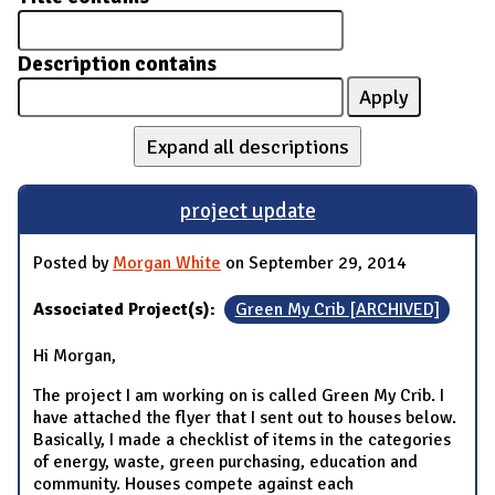
Description contains
Expand all descriptions
project update
Posted by
Morgan White
on September 29, 2014
Associated Project(s):
Green My Crib [ARCHIVED]
Hi Morgan,
The project I am working on is called Green My Crib. I
have attached the flyer that I sent out to houses below.
Basically, I made a checklist of items in the categories
of energy, waste, green purchasing, education and
community. Houses compete against each