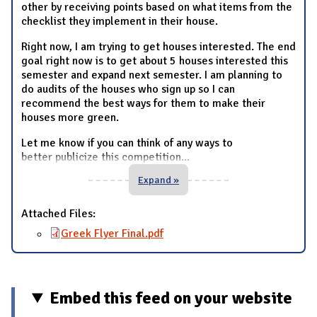
other by receiving points based on what items from the
checklist they implement in their house.
Right now, I am trying to get houses interested. The end
goal right now is to get about 5 houses interested this
semester and expand next semester. I am planning to
do audits of the houses who sign up so I can
recommend the best ways for them to make their
houses more green.
Let me know if you can think of any ways to
better publicize this competition
...
Expand »
Attached Files:
Greek Flyer Final.pdf
Embed this feed on your website