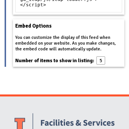
</script>
Embed Options
You can customize the display of this feed when
embedded on your website. As you make changes,
the embed code will automatically update.
Number of items to show in listing:
Website Stakeholders and Social Media
Social Media Links
Website Info