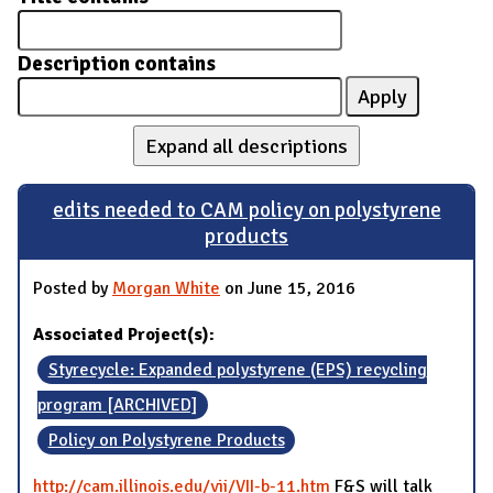
Description contains
Expand all descriptions
edits needed to CAM policy on polystyrene
products
Posted by
Morgan White
on June 15, 2016
Associated Project(s):
Styrecycle: Expanded polystyrene (EPS) recycling
program [ARCHIVED]
Policy on Polystyrene Products
http://cam.illinois.edu/vii/VII-b-11.htm
F&S will talk