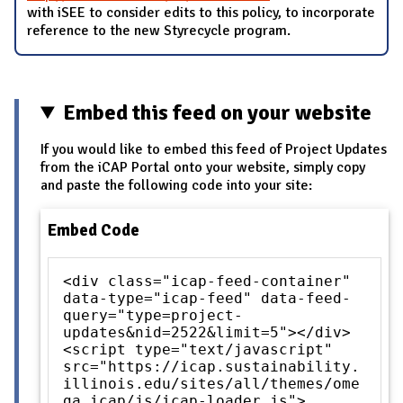
with iSEE to consider edits to this policy, to incorporate
reference to the new Styrecycle program.
Embed this feed on your website
If you would like to embed this feed of Project Updates
from the iCAP Portal onto your website, simply copy
and paste the following code into your site:
Embed Code
<div class="icap-feed-container"
data-type="icap-feed" data-feed-
query="type=project-
updates&nid=2522&limit=5"></div>
<script type="text/javascript"
src="https://icap.sustainability.
illinois.edu/sites/all/themes/ome
ga_icap/js/icap-loader.js">