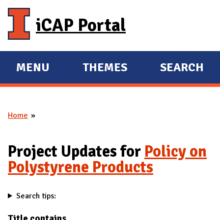
Skip to main content
iCAP Portal
MENU
THEMES
SEARCH
E
E
X
X
P
P
Home
A
A
You are here
N
N
D
D
Project Updates for
Policy on
M
Polystyrene Products
A
I
Search tips:
N
Title contains