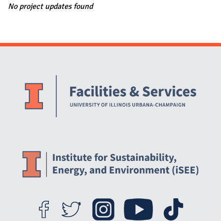
No project updates found
Website Stakeholders and Social Media
Social Media Links
Website Info