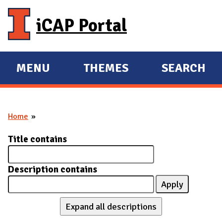
Skip to main content
iCAP Portal
MENU
THEMES
SEARCH
E
E
X
X
P
P
Home
A
A
You are here
N
N
Title contains
D
D
M
Description contains
A
I
N
Expand all descriptions