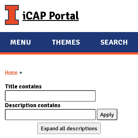
Skip to main content
iCAP Portal
MENU
THEMES
SEARCH
E
E
X
X
P
P
Home
A
A
You are here
N
N
Title contains
D
D
M
Description contains
A
I
N
Expand all descriptions