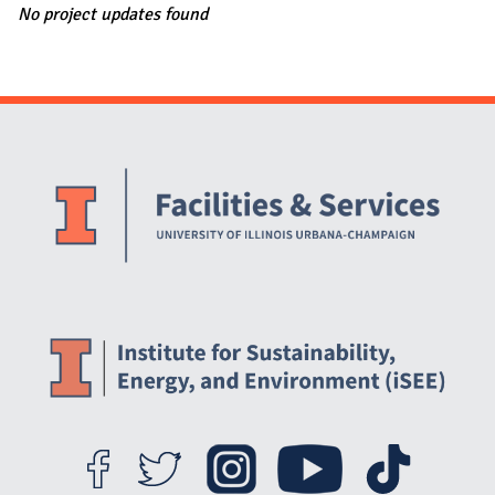
No project updates found
Website Stakeholders and Social Media
Social Media Links
Website Info