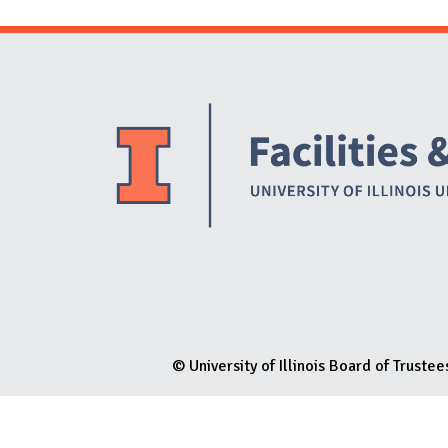
N
© University of Illinois Board of Trustee