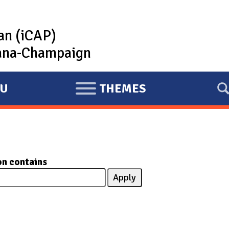
lan (iCAP)
rbana-Champaign
U
THEMES
E
X
P
A
N
on contains
D