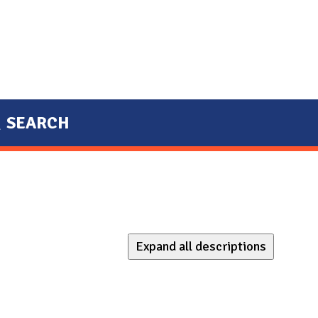
SEARCH
Expand all descriptions