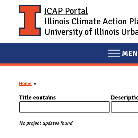
Skip to main content
iCAP Portal
Illinois Climate Action P
University of Illinois U
MEN
E
X
P
Home
A
You are here
N
Title contains
Descripti
D
M
A
No project updates found
I