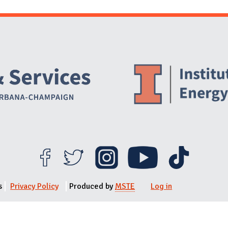
Website Stakeholders and Social Media
Social Media Links
Website Info
s
Privacy Policy
Produced by
MSTE
Log in
User menu