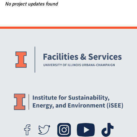
No project updates found
Website Stakeholders and Social Media
Social Media Links
Website Info