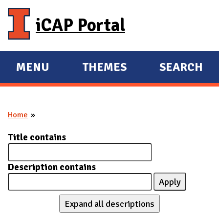
Skip to main content
iCAP Portal
MENU
THEMES
SEARCH
E
E
X
X
P
P
Home
A
A
You are here
N
N
Title contains
D
D
M
Description contains
A
I
N
Expand all descriptions