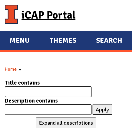
Skip to main content
iCAP Portal
MENU
THEMES
SEARCH
E
E
X
X
P
P
Home
A
A
You are here
N
N
Title contains
D
D
M
Description contains
A
I
N
Expand all descriptions