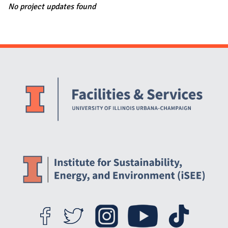
No project updates found
Website Stakeholders and Social Media
Social Media Links
Website Info