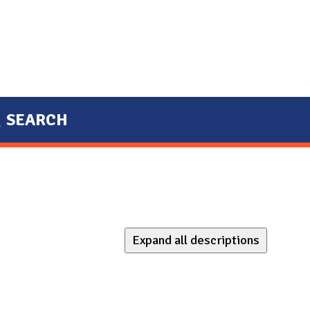
SEARCH
Expand all descriptions