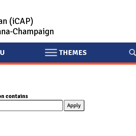
lan (iCAP)
rbana-Champaign
U
THEMES
E
X
P
A
N
on contains
D