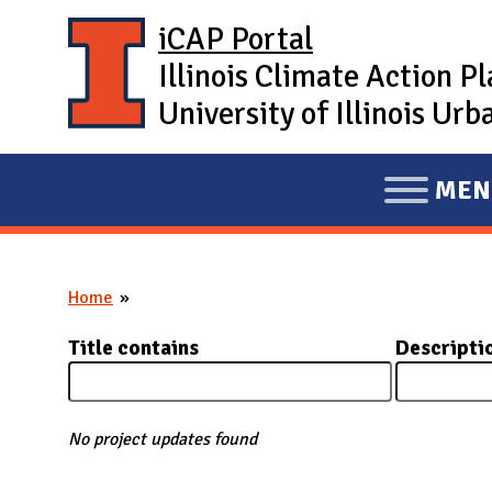
Skip to main content
iCAP Portal
Illinois Climate Action P
University of Illinois U
MEN
E
X
P
Home
A
You are here
N
Title contains
Descripti
D
M
A
No project updates found
I