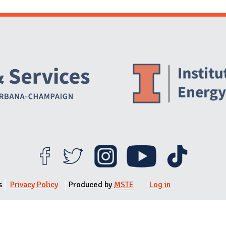
Website Stakeholders and Social Media
Social Media Links
Website Info
s
Privacy Policy
Produced by
MSTE
Log in
User menu