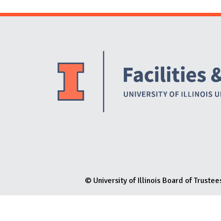
N
© University of Illinois Board of Trustee