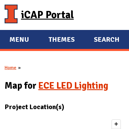
Skip to main content
iCAP Portal
MENU
THEMES
SEARCH
E
E
X
X
P
P
Home
A
A
You are here
N
N
Map for
ECE LED Lighting
D
D
M
A
Project Location(s)
I
N