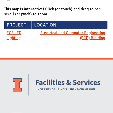
This map is interactive! Click (or touch) and drag to pan;
scroll (or pinch) to zoom.
PROJECT
LOCATION
ECE LED
Electrical and Computer Engineering
Lighting
(ECE) Building
Website Stakeholders and Social Media
Social Media Links
Website Info