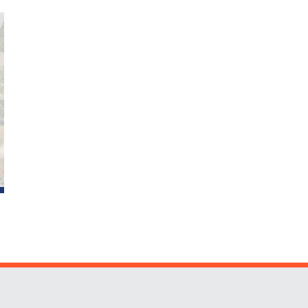
Website Stakeholders and Social Media
Social Media Links
Website Info