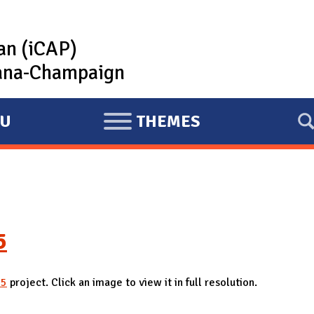
lan (iCAP)
rbana-Champaign
U
THEMES
E
X
P
A
N
D
5
25
project. Click an image to view it in full resolution.