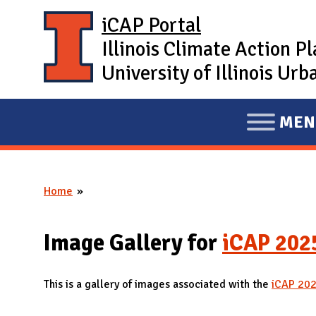
Skip to main content
iCAP Portal
Illinois Climate Action P
University of Illinois U
MEN
E
X
P
Home
A
You are here
N
D
Image Gallery for
iCAP 202
M
A
This is a gallery of images associated with the
iCAP 20
I