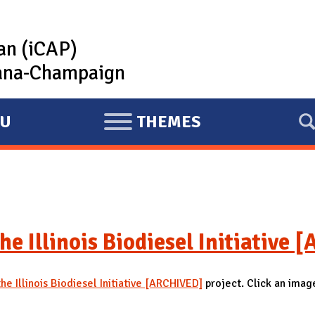
lan (iCAP)
rbana-Champaign
U
THEMES
E
X
P
A
N
D
he Illinois Biodiesel Initiative
he Illinois Biodiesel Initiative [ARCHIVED]
project. Click an image 