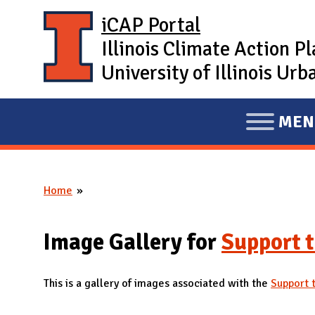
Skip to main content
iCAP Portal
Illinois Climate Action P
University of Illinois U
MEN
E
X
P
Home
A
You are here
N
D
Image Gallery for
Support t
M
A
This is a gallery of images associated with the
Support t
I