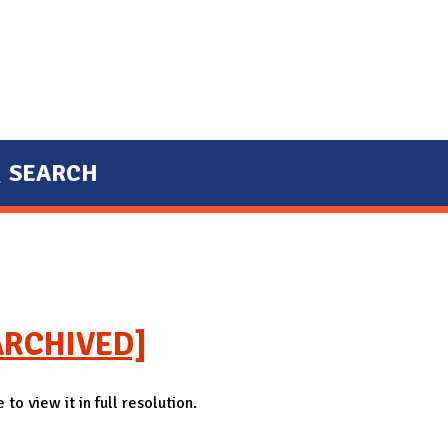
SEARCH
 [ARCHIVED]
to view it in full resolution.