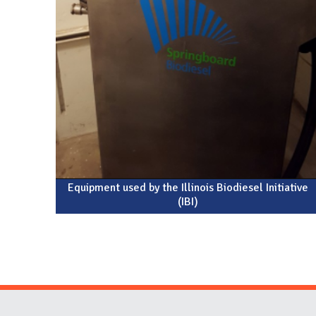
Equipment used by the Illinois Biodiesel Initiative
(IBI)