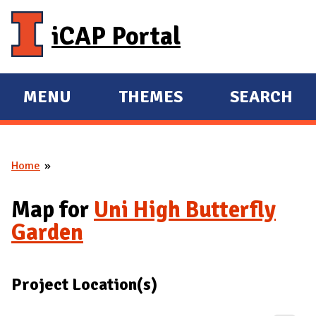
Skip to main content
iCAP Portal
MENU
THEMES
SEARCH
E
E
X
X
P
P
Home
A
A
You are here
N
N
Map for
Uni High Butterfly
D
D
Garden
M
A
I
Project Location(s)
N