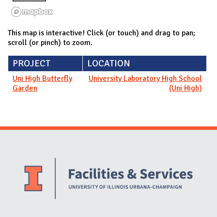
This map is interactive! Click (or touch) and drag to pan;
scroll (or pinch) to zoom.
PROJECT
LOCATION
Uni High Butterfly
University Laboratory High School
Garden
(Uni High)
Website Stakeholders and Social Media
Social Media Links
Website Info