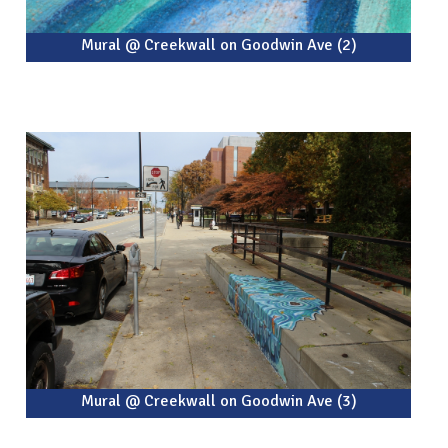
Mural @ Creekwall on Goodwin Ave (2)
Mural @ Creekwall on Goodwin Ave (3)