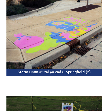
Storm Drain Mural @ 2nd & Springfield (2)