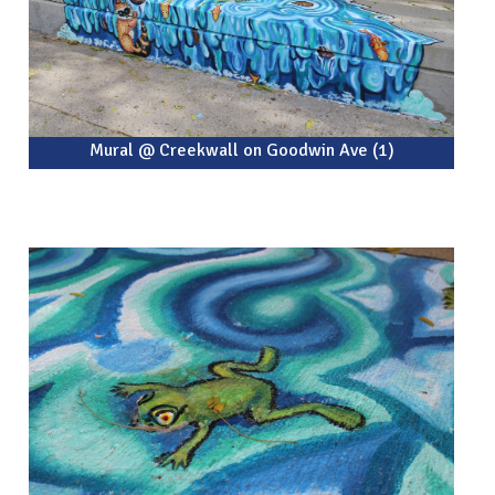
Mural @ Creekwall on Goodwin Ave (1)