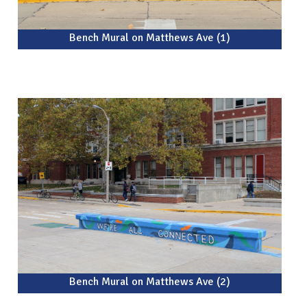
Bench Mural on Matthews Ave (1)
Bench Mural on Matthews Ave (2)