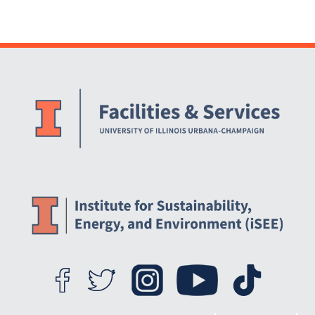
Website Stakeholders and Social Media
Social Media Links
Website Info