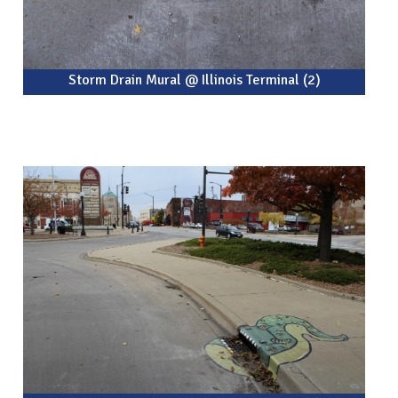
Storm Drain Mural @ Illinois Terminal (2)