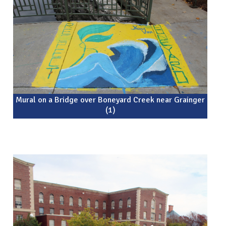
Mural on a Bridge over Boneyard Creek near Grainger
(1)