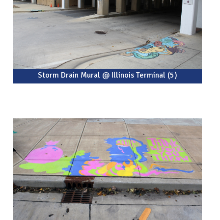
Storm Drain Mural @ Illinois Terminal (5)