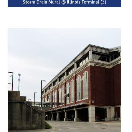
Storm Drain Mural @ Illinois Terminal (3)