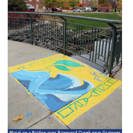
Mural on a Bridge over Boneyard Creek near Grainger