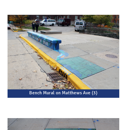
Bench Mural on Matthews Ave (3)