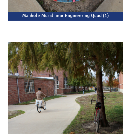
Manhole Mural near Engineering Quad (1)