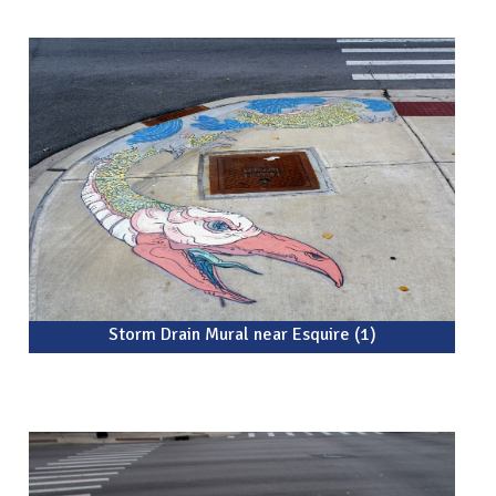
Storm Drain Mural near Esquire (1)