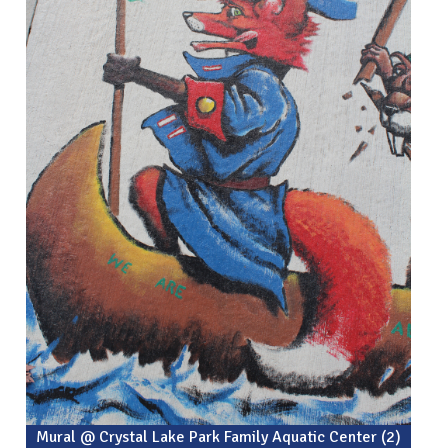
Mural @ Crystal Lake Park Family Aquatic Center (2)