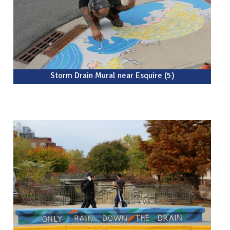
Storm Drain Mural near Esquire (5)