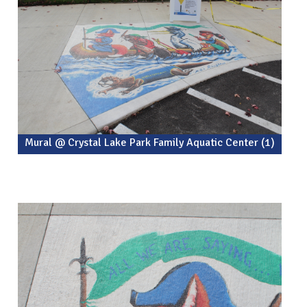
Mural @ Crystal Lake Park Family Aquatic Center (1)