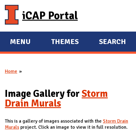
Skip to main content
iCAP Portal
MENU
THEMES
SEARCH
E
E
X
X
P
P
Home
A
A
You are here
N
N
D
D
Image Gallery for
Storm
M
Drain Murals
A
I
This is a gallery of images associated with the
Storm Drain
N
Murals
project. Click an image to view it in full resolution.