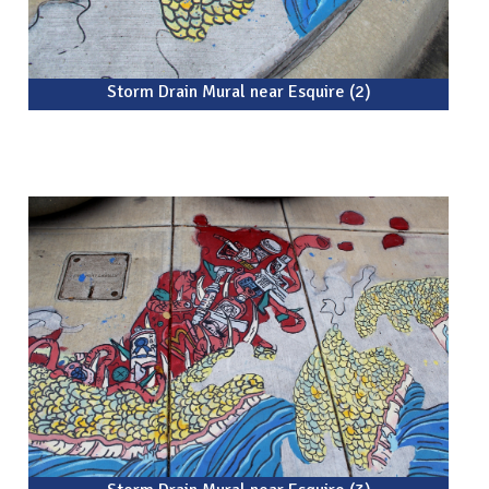
Storm Drain Mural near Esquire (2)