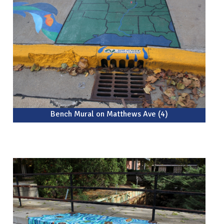
Bench Mural on Matthews Ave (4)