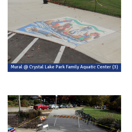
Mural @ Crystal Lake Park Family Aquatic Center (3)