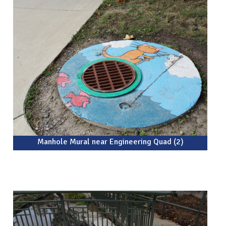
Manhole Mural near Engineering Quad (2)