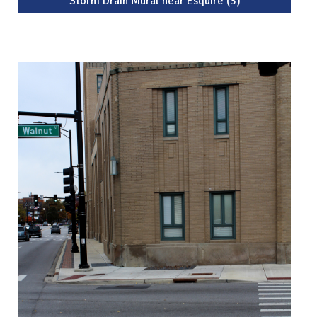
Storm Drain Mural near Esquire (3)