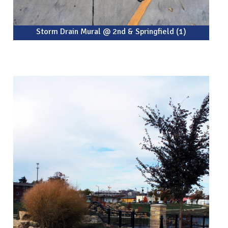
Storm Drain Mural @ 2nd & Springfield (1)