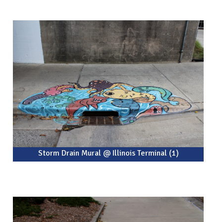
Storm Drain Mural @ Illinois Terminal (1)