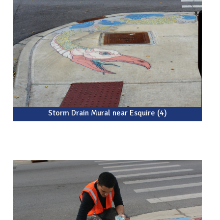
Storm Drain Mural near Esquire (4)