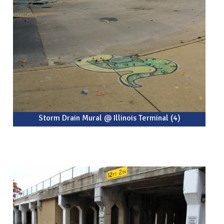
Storm Drain Mural @ Illinois Terminal (4)