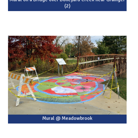
(2)
Mural @ Meadowbrook