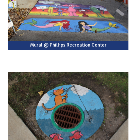
Mural @ Phillips Recreation Center