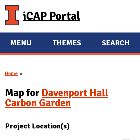
Skip to main content
iCAP Portal
MENU
THEMES
SEARCH
E
E
X
X
P
P
Home
A
A
You are here
N
N
Map for
Davenport Hall
D
D
Carbon Garden
M
A
I
Project Location(s)
N