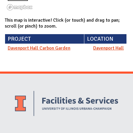
This map is interactive! Click (or touch) and drag to pan;
scroll (or pinch) to zoom.
PROJECT
LOCATION
Davenport Hall Carbon Garden
Davenport Hall
Website Stakeholders and Social Media
Social Media Links
Website Info