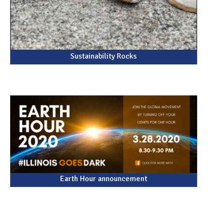
Sustainability Rocks
Earth Hour announcement