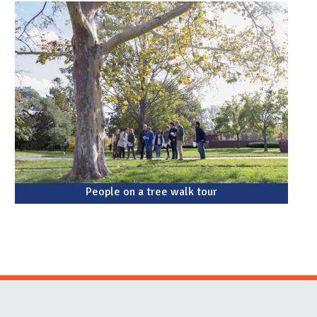
People on a tree walk tour
Website Stakeholders and Social Media
Social Media Links
Website Info