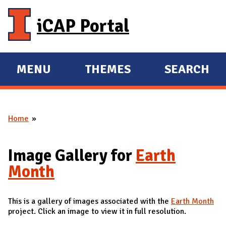
Skip to main content
iCAP Portal
MENU
THEMES
SEARCH
E
E
X
X
P
P
Home
A
A
You are here
N
N
D
D
Image Gallery for
Earth
M
Month
A
I
This is a gallery of images associated with the
Earth Month
N
project. Click an image to view it in full resolution.