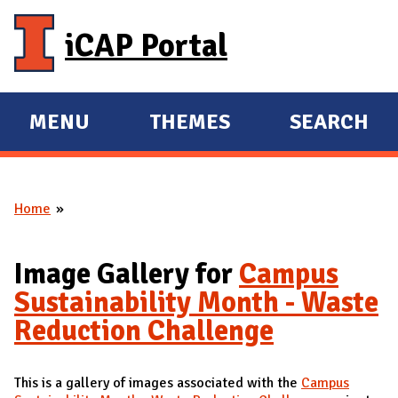
Skip to main content
iCAP Portal
MENU
THEMES
SEARCH
E
E
X
X
P
P
Home
A
A
You are here
N
N
D
D
Image Gallery for
Campus
M
Sustainability Month - Waste
A
Reduction Challenge
I
N
This is a gallery of images associated with the
Campus