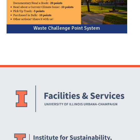
Waste Challenge Point System
Website Stakeholders and Social Media
Social Media Links
Website Info