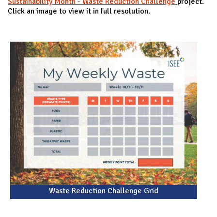
Sustainability Month - Waste Reduction Challenge
project.
Click an image to view it in full resolution.
Waste Reduction Challenge Grid