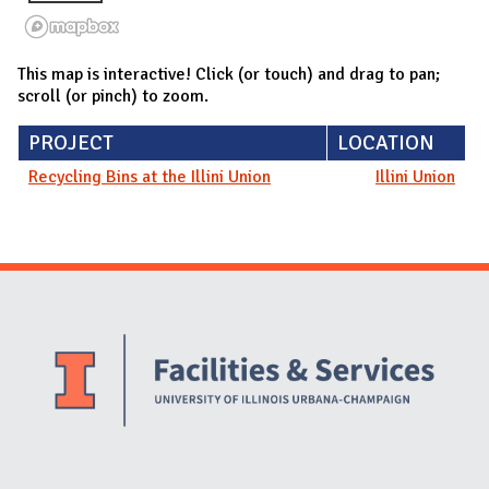
This map is interactive! Click (or touch) and drag to pan;
scroll (or pinch) to zoom.
PROJECT
LOCATION
Recycling Bins at the Illini Union
Illini Union
Website Stakeholders and Social Media
Social Media Links
Website Info