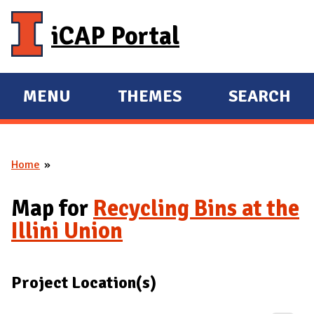
Skip to main content
iCAP Portal
MENU
THEMES
SEARCH
E
E
X
X
P
P
Home
A
A
You are here
N
N
Map for
Recycling Bins at the
D
D
Illini Union
M
A
I
Project Location(s)
N