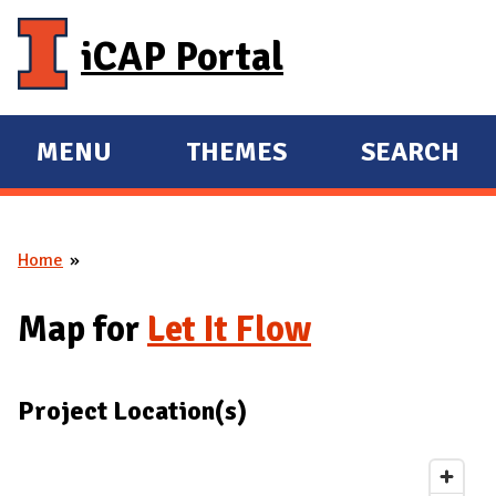
Skip to main content
iCAP Portal
MENU
THEMES
SEARCH
E
E
X
X
P
P
Home
A
A
You are here
N
N
Map for
Let It Flow
D
D
M
A
Project Location(s)
I
N