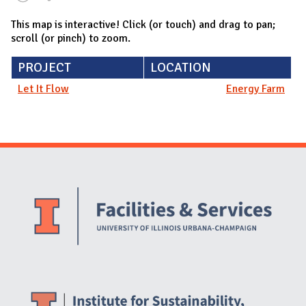
This map is interactive! Click (or touch) and drag to pan;
scroll (or pinch) to zoom.
PROJECT
LOCATION
Let It Flow
Energy Farm
Website Stakeholders and Social Media
Social Media Links
Website Info