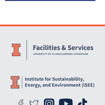
Website Stakeholders and Social Media
Social Media Links
Website Info