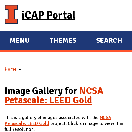
Skip to main content
iCAP Portal
MENU
THEMES
SEARCH
E
E
X
X
P
P
Home
A
A
You are here
N
N
D
D
Image Gallery for
NCSA
M
Petascale: LEED Gold
A
I
This is a gallery of images associated with the
NCSA
N
Petascale: LEED Gold
project. Click an image to view it in
full resolution.