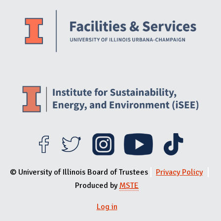
Website Stakeholders and Social Media
Social Media Links
Website Info
© University of Illinois Board of Trustees
Privacy Policy
Produced by
MSTE
Log in
User menu