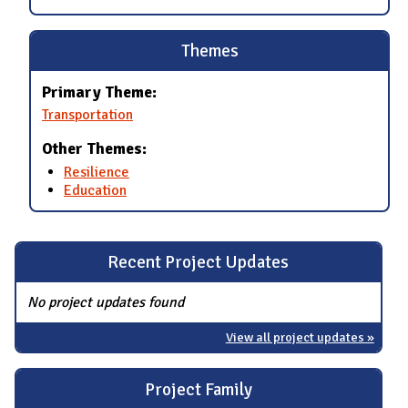
Themes
Primary Theme:
Transportation
Other Themes:
Resilience
Education
Recent Project Updates
No project updates found
View all project updates »
Project Family