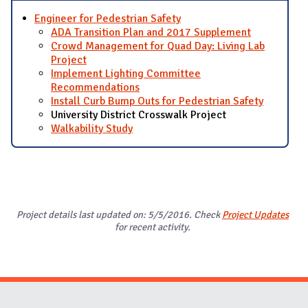
Engineer for Pedestrian Safety
ADA Transition Plan and 2017 Supplement
Crowd Management for Quad Day: Living Lab
Project
Implement Lighting Committee
Recommendations
Install Curb Bump Outs for Pedestrian Safety
University District Crosswalk Project
Walkability Study
Project details last updated on: 5/5/2016. Check
Project Updates
for recent activity.