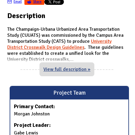
Email
Share
Description
The Champaign-Urbana Urbanized Area Transportation
Study (CUUATS) was commissioned by the Campus Area
Transportation Study (CATS) to produce
University
District Crosswalk Design Guidelines
. These guidelines
were established to create a unified look for the
University District crosswalks,
...
View full description »
Project Team
Primary Contact:
Morgan Johnston
Project Leader:
Gabe Lewis