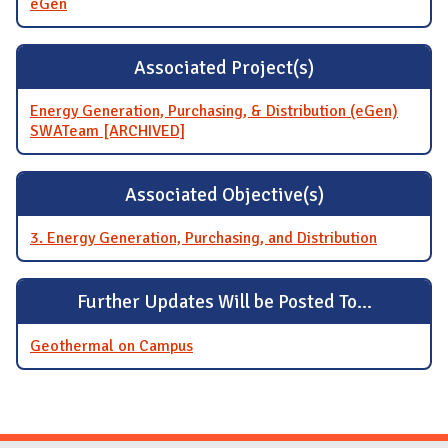
eGen
Associated Project(s)
Energy Generation, Purchasing, & Distribution (eGen)
SWATeam [ARCHIVED]
Associated Objective(s)
3. Energy Generation, Purchasing, and Distribution
Further Updates Will be Posted To...
Geothermal on Campus