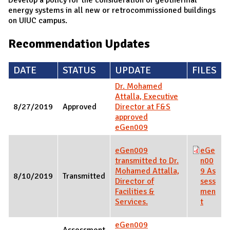
energy systems in all new or retrocommissioned buildings
on UIUC campus.
Recommendation Updates
DATE
STATUS
UPDATE
FILES
Dr. Mohamed
Attalla, Executive
8/27/2019
Approved
Director at F&S
approved
eGen009
eGen009
eGe
transmitted to Dr.
n00
Mohamed Attalla,
9 As
8/10/2019
Transmitted
Director of
sess
Facilities &
men
Services.
t
eGen009
Assessment