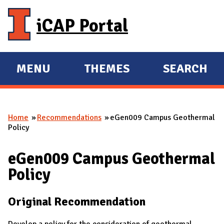
Skip to main content
iCAP Portal
MENU
THEMES
SEARCH
E
E
X
X
P
P
Home
Recommendations
eGen009 Campus Geothermal
A
A
You are here
Policy
N
N
D
D
eGen009 Campus Geothermal
M
Policy
A
I
Original Recommendation
N
Develop a policy for the consideration of geothermal