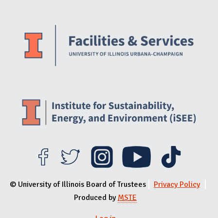
Website Stakeholders and Social Media
Social Media Links
Website Info
© University of Illinois Board of Trustees
Privacy Policy
Produced by
MSTE