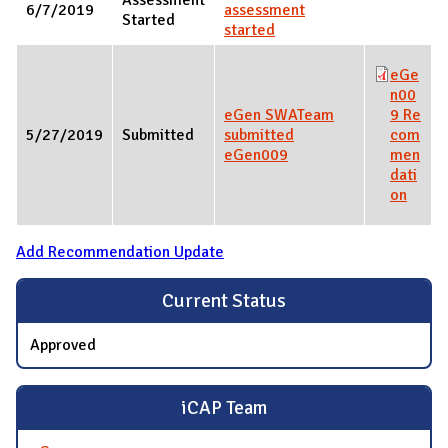
6/7/2019
assessment
Started
started
eGe
n00
eGen SWATeam
9 Re
5/27/2019
Submitted
submitted
com
eGen009
men
dati
on
Add Recommendation Update
Current Status
Approved
iCAP Team