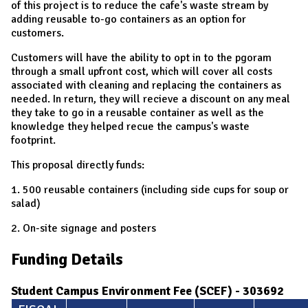
of this project is to reduce the cafe's waste stream by
adding reusable to-go containers as an option for
customers.
Customers will have the ability to opt in to the pgoram
through a small upfront cost, which will cover all costs
associated with cleaning and replacing the containers as
needed. In return, they will recieve a discount on any meal
they take to go in a reusable container as well as the
knowledge they helped recue the campus's waste
footprint.
This proposal directly funds:
1. 500 reusable containers (including side cups for soup or
salad)
2. On-site signage and posters
Funding Details
Student Campus Environment Fee (SCEF) - 303692