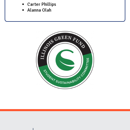
Carter Phillips
Alanna Olah​
Website Stakeholders and Social Media
Social Media Links
Website Info