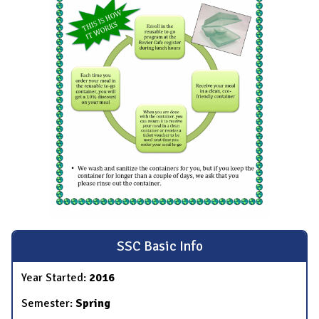
SSC Basic Info
Year Started:
2016
Semester:
Spring