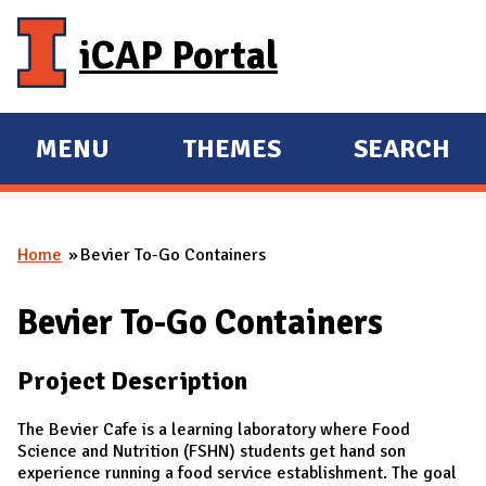
Skip to main content
iCAP Portal
MENU
THEMES
SEARCH
E
E
X
X
P
P
Home
Bevier To-Go Containers
A
A
You are here
N
N
Bevier To-Go Containers
D
D
M
Project Description
A
I
The Bevier Cafe is a learning laboratory where Food
N
Science and Nutrition (FSHN) students get hand son
experience running a food service establishment. The goal