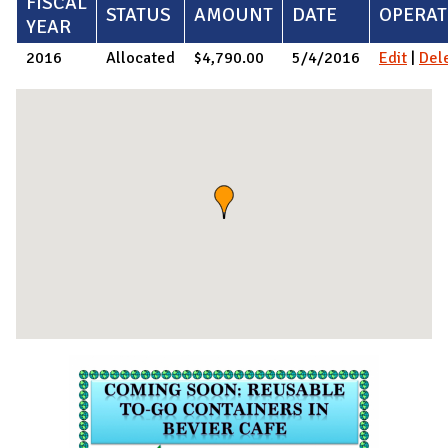
FISCAL
STATUS
AMOUNT
DATE
OPERAT
YEAR
2016
Allocated
$4,790.00
5/4/2016
Edit
|
Del