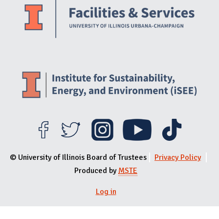
© University of Illinois Board of Trustees
Privacy Policy
Produced by
MSTE
Log in
User menu