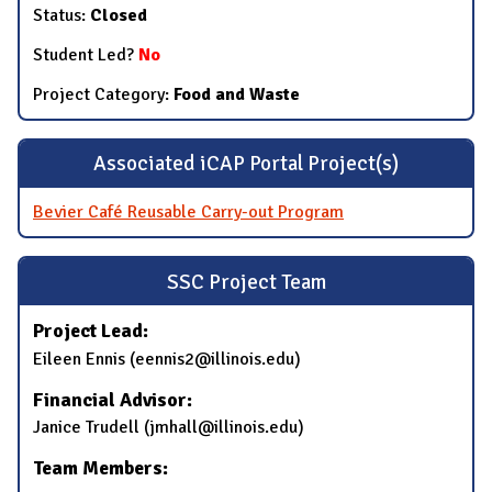
Status:
Closed
Student Led?
No
Project Category:
Food and Waste
Associated iCAP Portal Project(s)
Bevier Café Reusable Carry-out Program
SSC Project Team
Project Lead:
Eileen Ennis (eennis2@illinois.edu)
Financial Advisor:
Janice Trudell (jmhall@illinois.edu)
Team Members: