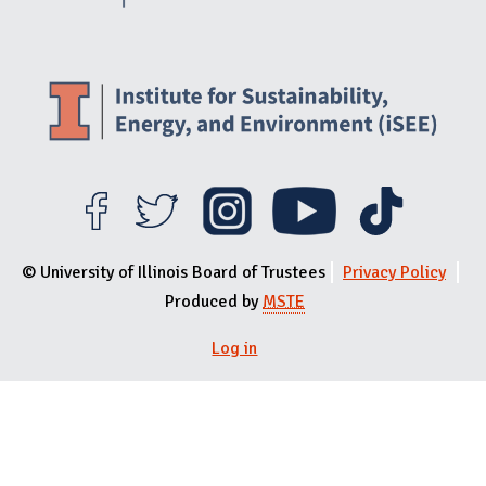
© University of Illinois Board of Trustees
Privacy Policy
Produced by
MSTE
Log in
User menu