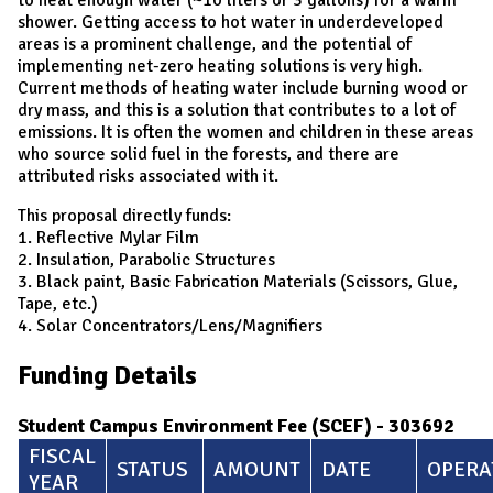
shower. Getting access to hot water in underdeveloped
areas is a prominent challenge, and the potential of
implementing net-zero heating solutions is very high.
Current methods of heating water include burning wood or
dry mass, and this is a solution that contributes to a lot of
emissions. It is often the women and children in these areas
who source solid fuel in the forests, and there are
attributed risks associated with it.
This proposal directly funds:
1. Reflective Mylar Film
2. Insulation, Parabolic Structures
3. Black paint, Basic Fabrication Materials (Scissors, Glue,
Tape, etc.)
4. Solar Concentrators/Lens/Magnifiers
Funding Details
Student Campus Environment Fee (SCEF) - 303692
FISCAL
STATUS
AMOUNT
DATE
OPERA
YEAR