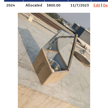
2024
Allocated
$800.00
11/7/2023
Edit
|
De