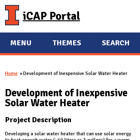
Skip to main content
iCAP Portal
MENU
THEMES
SEARCH
E
E
X
X
P
P
Home
Development of Inexpensive Solar Water Heater
A
A
You are here
N
N
Development of Inexpensive
D
D
Solar Water Heater
M
A
Project Description
I
N
Developing a solar water heater that can use solar energy
to heat enough water (~10 liters or 3 gallons) for a warm