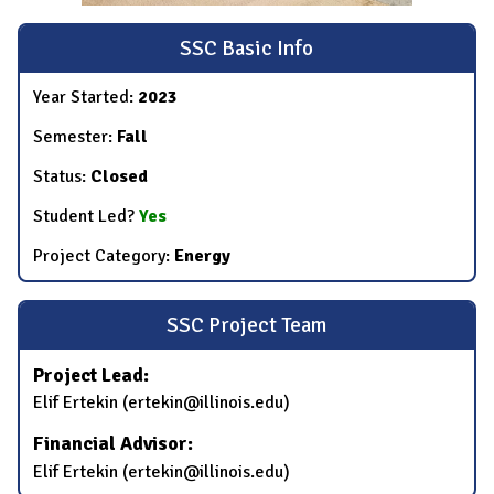
SSC Basic Info
Year Started:
2023
Semester:
Fall
Status:
Closed
Student Led?
Yes
Project Category:
Energy
SSC Project Team
Project Lead:
Elif Ertekin (ertekin@illinois.edu)
Financial Advisor:
Elif Ertekin (ertekin@illinois.edu)