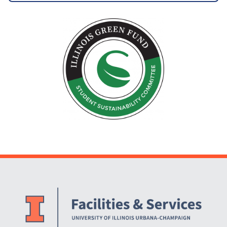
Website Stakeholders and Social Media
Social Media Links
Website Info