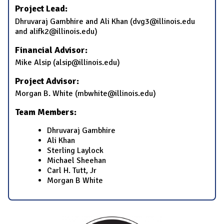
Project Lead:
Dhruvaraj Gambhire and Ali Khan (dvg3@illinois.edu
and alifk2@illinois.edu)
Financial Advisor:
Mike Alsip (alsip@illinois.edu)
Project Advisor:
Morgan B. White (mbwhite@illinois.edu)
Team Members:
Dhruvaraj Gambhire
Ali Khan
Sterling Laylock
Michael Sheehan
Carl H. Tutt, Jr
Morgan B White