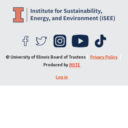
© University of Illinois Board of Trustees
Privacy Policy
Produced by
MSTE
Log in
User menu