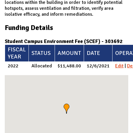
locations within the building in order to identify potential
hotspots, assess ventilation and filtration, verify area
isolative efficacy, and inform remediations.
Funding Details
Student Campus Environment Fee (SCEF) - 303692
FISCAL
STATUS
AMOUNT
DATE
OPERA
YEAR
2022
Allocated
$11,488.00
12/6/2021
Edit
|
De