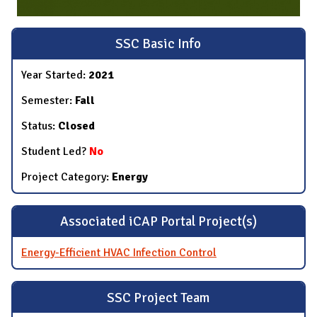
SSC Basic Info
Year Started:
2021
Semester:
Fall
Status:
Closed
Student Led?
No
Project Category:
Energy
Associated iCAP Portal Project(s)
Energy-Efficient HVAC Infection Control
SSC Project Team