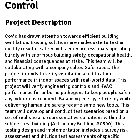
Control
Project Description
Covid has drawn attention towards efficient building
ventilation. Existing solutions are inadequate to test air
quality result in safety and facility professionals operating
blindly with enormous building safety, occupational health,
and financial consequences at stake. This team will be
collaborating with a company called SafeTraces. The
project intends to verify ventilation and filtration
performance in indoor spaces with real-world data. This
project will verify engineering controls and HVAC
performance for airborne pathogens to keep people safe in
any indoor environment. Balancing energy efficiency while
delivering human life safety require some new tools. This
team will develop and conduct test scenarios based on a
set of realistic and representative conditions within the
subject test building (Astronomy Building #0300). This
testing design and implementation includes a survey risk
assessment and dilution test assessments of specific