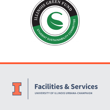
Website Stakeholders and Social Media
Social Media Links
Website Info