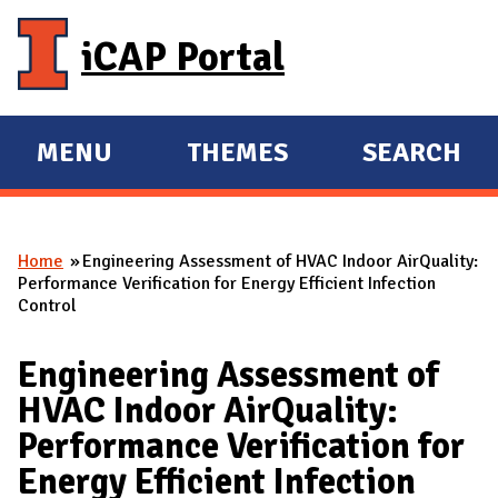
Skip to main content
iCAP Portal
MENU
THEMES
SEARCH
E
E
X
X
P
P
Home
Engineering Assessment of HVAC Indoor AirQuality:
A
A
You are here
Performance Verification for Energy Efficient Infection
N
N
Control
D
D
M
Engineering Assessment of
A
HVAC Indoor AirQuality:
I
Performance Verification for
N
Energy Efficient Infection