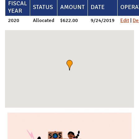
FISCAL
STATUS
AMOUNT
DATE
OPERA
YEAR
2020
Allocated
$622.00
9/24/2019
Edit
|
De