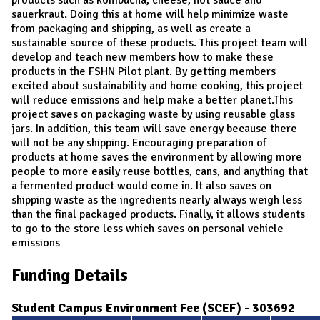
sauerkraut. Doing this at home will help minimize waste
from packaging and shipping, as well as create a
sustainable source of these products. This project team will
develop and teach new members how to make these
products in the FSHN Pilot plant. By getting members
excited about sustainability and home cooking, this project
will reduce emissions and help make a better planet.This
project saves on packaging waste by using reusable glass
jars. In addition, this team will save energy because there
will not be any shipping. Encouraging preparation of
products at home saves the environment by allowing more
people to more easily reuse bottles, cans, and anything that
a fermented product would come in. It also saves on
shipping waste as the ingredients nearly always weigh less
than the final packaged products. Finally, it allows students
to go to the store less which saves on personal vehicle
emissions
Funding Details
Student Campus Environment Fee (SCEF) - 303692