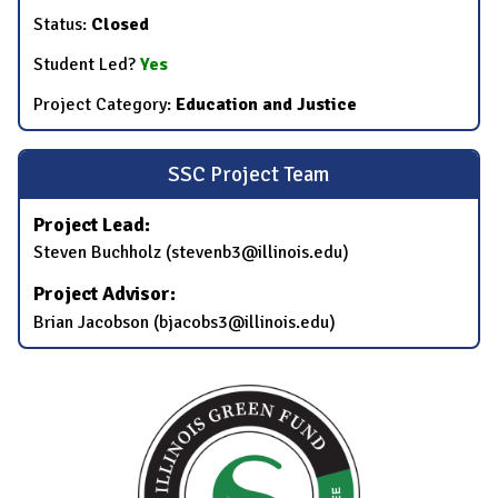
Status:
Closed
Student Led?
Yes
Project Category:
Education and Justice
SSC Project Team
Project Lead:
Steven Buchholz (stevenb3@illinois.edu)
Project Advisor:
Brian Jacobson (bjacobs3@illinois.edu)