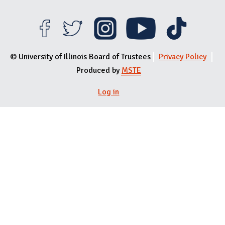
© University of Illinois Board of Trustees
Privacy Policy
Produced by
MSTE
Log in
User menu