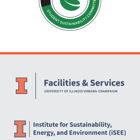
Website Stakeholders and Social Media
Social Media Links
Website Info