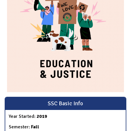
SSC Basic Info
Year Started:
2019
Semester:
Fall