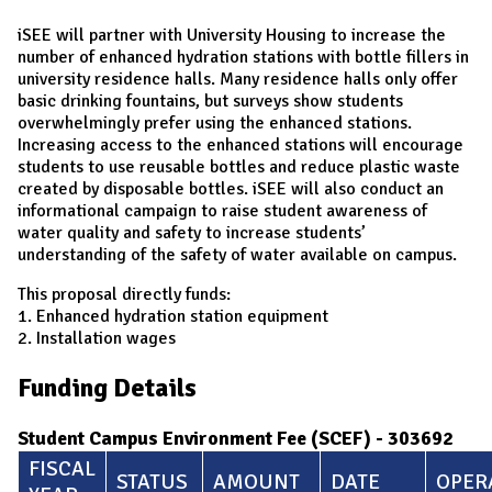
iSEE will partner with University Housing to increase the
number of enhanced hydration stations with bottle fillers in
university residence halls. Many residence halls only offer
basic drinking fountains, but surveys show students
overwhelmingly prefer using the enhanced stations.
Increasing access to the enhanced stations will encourage
students to use reusable bottles and reduce plastic waste
created by disposable bottles. iSEE will also conduct an
informational campaign to raise student awareness of
water quality and safety to increase students’
understanding of the safety of water available on campus.
This proposal directly funds:
1. Enhanced hydration station equipment
2. Installation wages
Funding Details
Student Campus Environment Fee (SCEF) - 303692
FISCAL
STATUS
AMOUNT
DATE
OPER