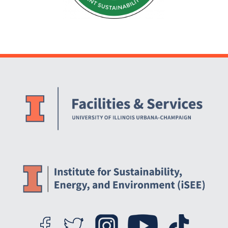
Website Stakeholders and Social Media
Social Media Links
Website Info