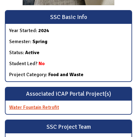
SSC Basic Info
Year Started:
2024
Semester:
Spring
Status:
Active
Student Led?
No
Project Category:
Food and Waste
Associated iCAP Portal Project(s)
Water Fountain Retrofit
SSC Project Team