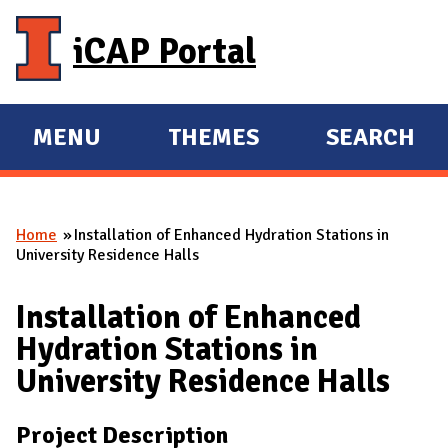
Skip to main content
iCAP Portal
MENU
THEMES
SEARCH
E
E
X
X
P
P
Home
Installation of Enhanced Hydration Stations in
A
A
You are here
University Residence Halls
N
N
D
D
Installation of Enhanced
M
Hydration Stations in
A
University Residence Halls
I
N
Project Description