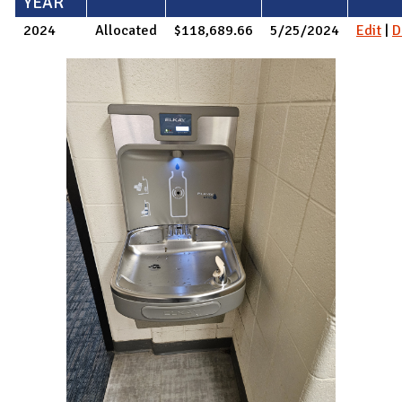
YEAR
2024
Allocated
$118,689.66
5/25/2024
Edit
|
D