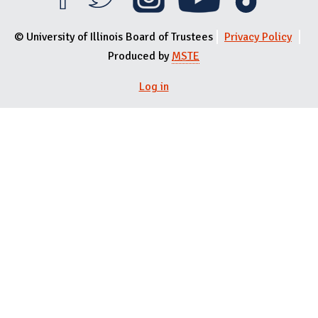
© University of Illinois Board of Trustees
Privacy Policy
Produced by
MSTE
Log in
User menu