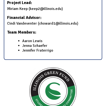
Project Lead:
Miriam Keep (keep2@illinois.edu)
Financial Advisor:
Cindi Vandeventer (choward1@illinois.edu)
Team Members:
Aaron Lewis
Jenna Schaefer
Jennifer Fraterrigo