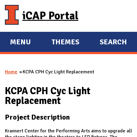
Skip to main content
iCAP Portal
MENU
THEMES
SEARCH
E
E
X
X
P
P
Home
KCPA CPH Cyc Light Replacement
A
A
You are here
N
N
KCPA CPH Cyc Light
D
D
Replacement
M
A
Project Description
I
N
Krannert Center for the Performing Arts aims to upgrade all
the stage lighting in the theaters to LED fixtures. The