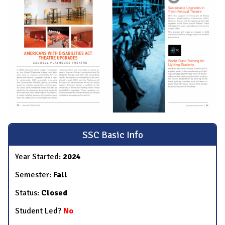
SSC Basic Info
Year Started:
2024
Semester:
Fall
Status:
Closed
Student Led?
No