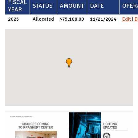
FISCAL
STATUS
AMOUNT
DATE
OPER
YEAR
2025
Allocated
$75,108.00
11/21/2024
Edit
|
D