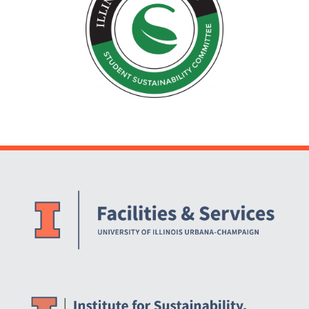
Website Stakeholders and Social Media
Social Media Links
Website Info