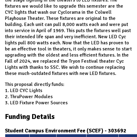
fixtures we would like to upgrade this semester are the
CYC lights that wash our Cyclorama in the Colwell
Playhouse Theater. These fixtures are original to the
building. Each unit can pull 8,000 watts each and were put
into service in April of 1969. This puts the fixtures well past
their intended life span and very inefficient. New LED Cyc
lights pull 800 watts each. Now that the LED has proven to
be an effective tool in theaters, it only makes sense to start
upgrading with the oldest and less efficient fixtures. In the
Fall of 2024, we replaced the Tryon Festival theater Cyc
Lights with thanks to SSC. We wish to continue replacing
these much-outdated fixtures with new LED fixtures.
This proposal directly funds:
1. LED CYC Lights
2. ThruPower Modules
3. LED Fixture Power Sources
Funding Details
Student Campus Environment Fee (SCEF) - 303692