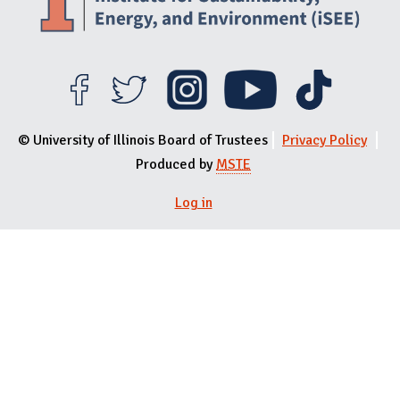
© University of Illinois Board of Trustees
Privacy Policy
Produced by
MSTE
Log in
User menu