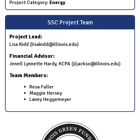
Project Category:
Energy
SSC Project Team
Project Lead:
Lisa Kidd (lisakidd@illinois.edu)
Financial Advisor:
Jenell Lynnette Hardy, KCPA (jljackso@illinois.edu)
Team Members:
Resa Fuller
Maggie Hersey
Laney Heggemeyer