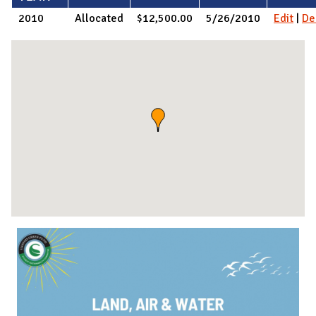
2010
Allocated
$12,500.00
5/26/2010
Edit
|
De