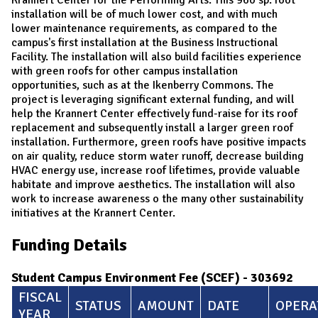
installation will be of much lower cost, and with much
lower maintenance requirements, as compared to the
campus's first installation at the Business Instructional
Facility. The installation will also build facilities experience
with green roofs for other campus installation
opportunities, such as at the Ikenberry Commons. The
project is leveraging significant external funding, and will
help the Krannert Center effectively fund-raise for its roof
replacement and subsequently install a larger green roof
installation. Furthermore, green roofs have positive impacts
on air quality, reduce storm water runoff, decrease building
HVAC energy use, increase roof lifetimes, provide valuable
habitate and improve aesthetics. The installation will also
work to increase awareness o the many other sustainability
initiatives at the Krannert Center.
Funding Details
Student Campus Environment Fee (SCEF) - 303692
FISCAL
STATUS
AMOUNT
DATE
OPERA
YEAR