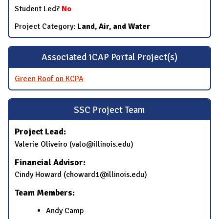
Student Led?
No
Project Category:
Land, Air, and Water
Associated iCAP Portal Project(s)
Green Roof on KCPA
SSC Project Team
Project Lead:
Valerie Oliveiro (valo@illinois.edu)
Financial Advisor:
Cindy Howard (choward1@illinois.edu)
Team Members:
Andy Camp