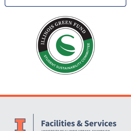
Website Stakeholders and Social Media
Social Media Links
Website Info