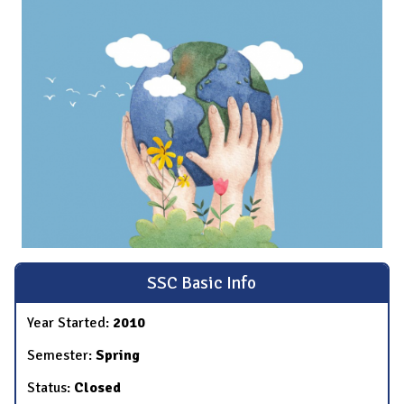
SSC Basic Info
Year Started:
2010
Semester:
Spring
Status:
Closed