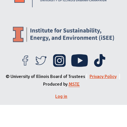
© University of Illinois Board of Trustees
Privacy Policy
Produced by
MSTE
Log in
User menu