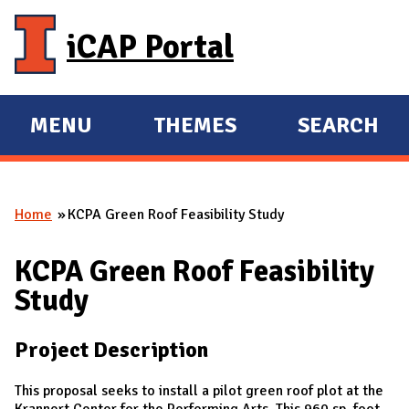
Skip to main content
iCAP Portal
MENU
THEMES
SEARCH
E
E
X
X
P
P
Home
KCPA Green Roof Feasibility Study
A
A
You are here
N
N
KCPA Green Roof Feasibility
D
D
Study
M
A
Project Description
I
N
This proposal seeks to install a pilot green roof plot at the
Krannert Center for the Performing Arts. This 960 sp. foot