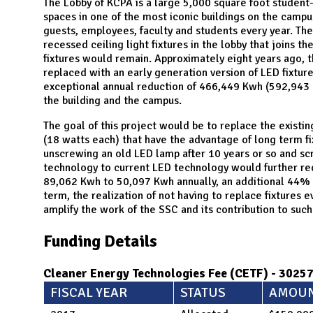
N
The Lobby of KCPA is a large 5,000 square foot student
spaces in one of the most iconic buildings on the campu
guests, employees, faculty and students every year. T
recessed ceiling light fixtures in the lobby that joins th
fixtures would remain. Approximately eight years ago, 
replaced with an early generation version of LED fixture
exceptional annual reduction of 466,449 Kwh (592,943 –
the building and the campus.
The goal of this project would be to replace the existi
(18 watts each) that have the advantage of long term fi
unscrewing an old LED lamp after 10 years or so and s
technology to current LED technology would further re
89,062 Kwh to 50,097 Kwh annually, an additional 44% s
term, the realization of not having to replace fixtures 
amplify the work of the SSC and its contribution to such 
Funding Details
Cleaner Energy Technologies Fee (CETF) - 3025
FISCAL YEAR
STATUS
AMOU