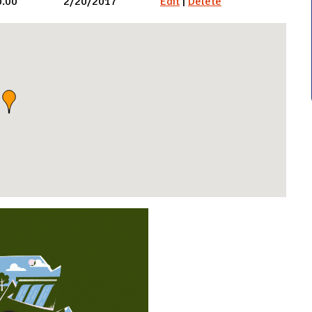
0.00
2/20/2017
Edit
|
Delete