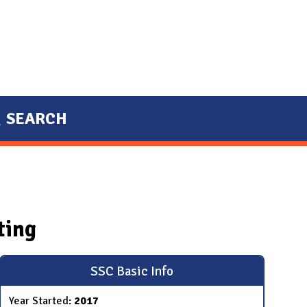
SEARCH
ting
SSC Basic Info
Year Started:
2017