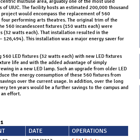
-centric multiuse area, arguably one of the most used
s of UIUC. The facility hosts an estimated 200,000 thousand
he project would encompass the replacement of 560
e four performing arts theatres. The original trim of the
the 560 incandescent fixtures (150 watts each) were
s (32 watts each). That installation resulted in the
 126,494). This installation was a major energy saver for
ng 560 LED fixtures (32 watts each) with new LED fixtures
xture life and with the added advantage of simply
crewing in a new LED lamp. Such an upgrade from older LED
duce the energy consumption of these 560 fixtures from
avings over the current usage. In addition, over the long
every ten years would be a further savings to the campus and
an effort.​
71
NT
DATE
OPERATIONS