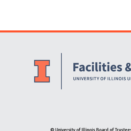
© University of Illinois Board of Trustee