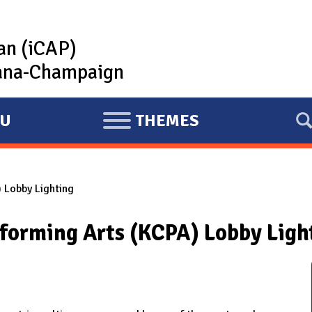
lan (iCAP)
rbana-Champaign
U
THEMES
E
X
P
 Lobby Lighting
A
N
rforming Arts (KCPA) Lobby Ligh
D