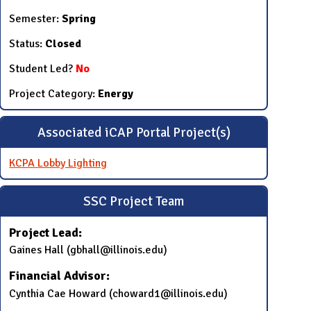
Semester:
Spring
Status:
Closed
Student Led?
No
Project Category:
Energy
Associated iCAP Portal Project(s)
KCPA Lobby Lighting
SSC Project Team
Project Lead:
​Gaines Hall​ (​gbhall@illinois.edu)
Financial Advisor:
​Cynthia Cae Howard (choward1@illinois.edu​)