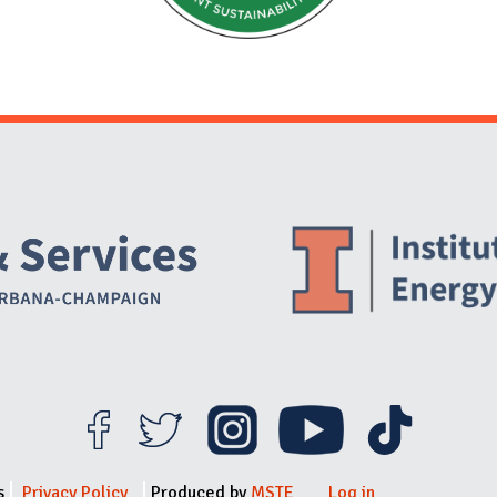
Website Stakeholders and Social Media
Social Media Links
Website Info
s
Privacy Policy
Produced by
MSTE
Log in