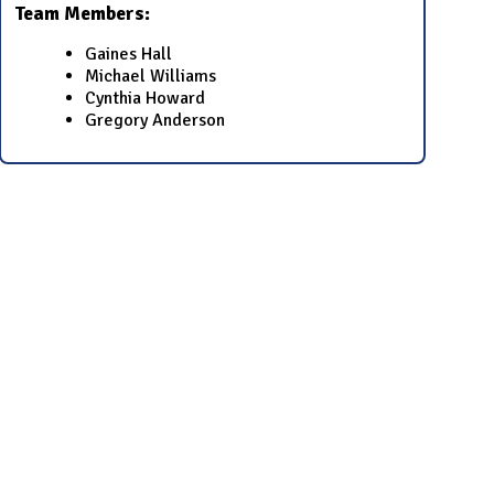
Team Members:
​​Gaines Hall​
​​Michael Williams​
​​Cynthia Howard​
Gregory Anderson