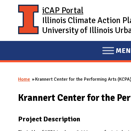
Skip to main content
iCAP Portal
Illinois Climate Action P
University of Illinois U
MEN
E
X
P
Home
Krannert Center for the Performing Arts (KCPA)
A
You are here
N
Krannert Center for the Pe
D
M
A
Project Description
I