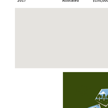
2017
Allocated
$150,00