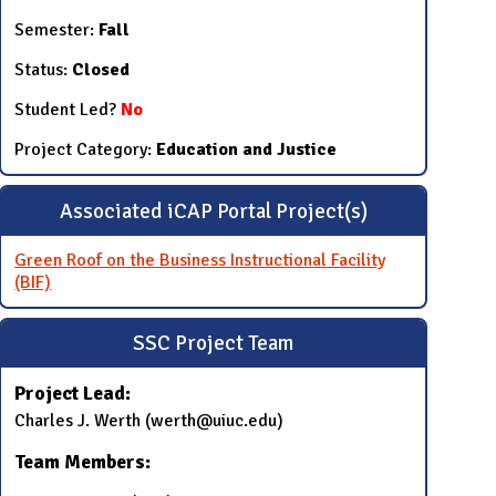
Semester:
Fall
Status:
Closed
Student Led?
No
Project Category:
Education and Justice
Associated iCAP Portal Project(s)
Green Roof on the Business Instructional Facility
(BIF)
SSC Project Team
Project Lead:
Charles J. Werth (werth@uiuc.edu)
Team Members: