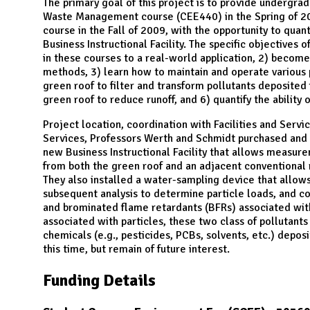
N
The primary goal of this project is to provide undergr
Waste Management course (CEE440) in the Spring of 20
course in the Fall of 2009, with the opportunity to qua
Business Instructional Facility. The specific objectives o
in these courses to a real-world application, 2) become
methods, 3) learn how to maintain and operate various pi
green roof to filter and transform pollutants deposited 
green roof to reduce runoff, and 6) quantify the ability
Project location, coordination with Facilities and Servic
Services, Professors Werth and Schmidt purchased and 
new Business Instructional Facility that allows measurem
from both the green roof and an adjacent conventional r
They also installed a water-sampling device that allows
subsequent analysis to determine particle loads, and c
and brominated flame retardants (BFRs) associated with
associated with particles, these two class of pollutants
chemicals (e.g., pesticides, PCBs, solvents, etc.) depos
this time, but remain of future interest.
Funding Details