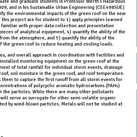
aduate and graduate students in Professor Werth’s Hazardous
09, and in his Sustainable Urban Engineering (CEE498SUE)
ntify the environmental impacts of the green roof on the new
f this project are for student to 1) apply principles learned
 familiar with proper data collection and presentation
eces of analytical equipment, 4) quantify the ability of the
from the atmosphere, and 5) quantify the ability of the
 of the green roof to reduce heating and cooling loads.
es, and overall approach In coordination with Facilities and
installed monitoring equipment on the green roof at the
ent of total rainfall for individual storm events, drainage
oof, soil moisture in the green roof, and roof temperature.
 them to capture the first runoff from all storm events for
oncentrations of polycyclic aromatic hydrocarbons (PAHs)
 the particles. While there are many other pollutants
 will serve as surrogate for other semi-volatile organic
ited by wind-blown particles. Metals will not be studied at