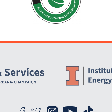
Website Stakeholders and Social Media
Social Media Links
Website Info