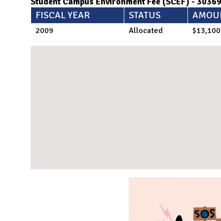
Student Campus Environment Fee (SCEF) - 3036
FISCAL YEAR
STATUS
AMOU
2009
Allocated
$13,100