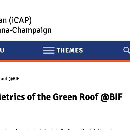
lan (iCAP)
rbana-Champaign
U
THEMES
E
X
P
 Roof @BIF
A
N
etrics of the Green Roof @BIF
D