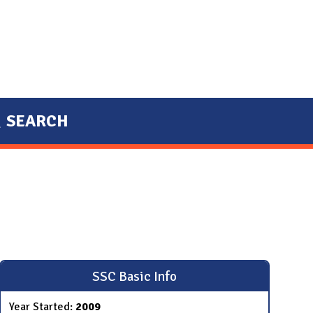
SEARCH
SSC Basic Info
Year Started:
2009