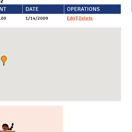
92
NT
DATE
OPERATIONS
.00
1/14/2009
Edit
|
Delete