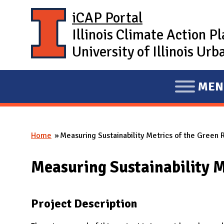
Skip to main content
iCAP Portal
Illinois Climate Action P
University of Illinois U
MEN
E
X
P
Home
Measuring Sustainability Metrics of the Green
A
You are here
N
Measuring Sustainability M
D
M
A
Project Description
I