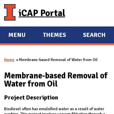
Skip to main content
iCAP Portal
MENU
THEMES
SEARCH
E
E
X
X
P
P
Home
Membrane-based Removal of Water from Oil
A
A
You are here
N
N
Membrane-based Removal of
D
D
Water from Oil
M
A
Project Description
I
N
Biodiesel often has emulsified water as a result of water
washing. This project involves vacuum filtration through a