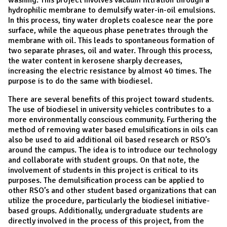
hydrophilic membrane to demulsify water-in-oil emulsions.
In this process, tiny water droplets coalesce near the pore
surface, while the aqueous phase penetrates through the
membrane with oil. This leads to spontaneous formation of
two separate phrases, oil and water. Through this process,
the water content in kerosene sharply decreases,
increasing the electric resistance by almost 40 times. The
purpose is to do the same with biodiesel.
There are several benefits of this project toward students.
The use of biodiesel in university vehicles contributes to a
more environmentally conscious community. Furthering the
method of removing water based emulsifications in oils can
also be used to aid additional oil based research or RSO’s
around the campus. The idea is to introduce our technology
and collaborate with student groups. On that note, the
involvement of students in this project is critical to its
purposes. The demulsification process can be applied to
other RSO’s and other student based organizations that can
utilize the procedure, particularly the biodiesel initiative-
based groups. Additionally, undergraduate students are
directly involved in the process of this project, from the