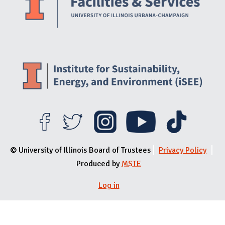
© University of Illinois Board of Trustees
Privacy Policy
Produced by
MSTE
Log in
User menu