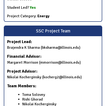
Student Led?
Yes
Project Category:
Energy
SSC Project Team
Project Lead:
Brajendra K Sharma (bksharma@illinois.edu)
Financial Advisor:
Margaret Morrison (mmorrison@illinois.edu)
Project Advisor:
Nikolai Kocherginsky (kocherg2@illinois.edu)
Team Members:
Toma Solovey
Rishi Ghorad
Nikolai Kocherginsky