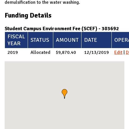
demulsification to the water washing.
Funding Details
Student Campus Environment Fee (SCEF) - 303692
FISCAL
STATUS
AMOUNT
DATE
OPER
YEAR
2019
Allocated
$9,870.40
12/13/2019
Edit
|
D