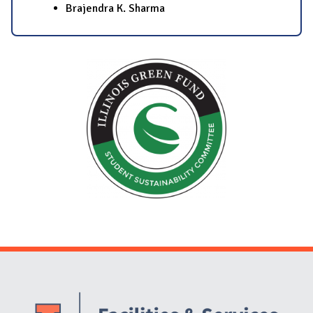
Brajendra K. Sharma
Website Stakeholders and Social Media
Social Media Links
Website Info