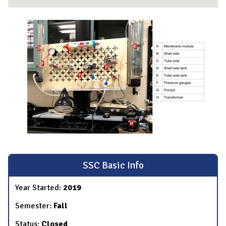
SSC Basic Info
Year Started:
2019
Semester:
Fall
Status:
Closed