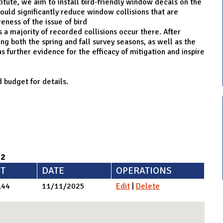
tute, we aim to install bird-friendly window decals on the
ould significantly reduce window collisions that are
eness of the issue of bird
s a majority of recorded collisions occur there. After
 both the spring and fall survey seasons, as well as the
as further evidence for the efficacy of mitigation and inspire
 budget for details.
92
T
DATE
OPERATIONS
.44
11/11/2025
Edit
|
Delete