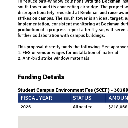
N
To reduce bird-window collisions with the Beckman Insti
south tower and its connecting airbridge. The project w
disproportionately recorded at Beckman and raise awar
strikes on campus. The south tower is an ideal target, a
implementation, consistent monitoring at Beckman during
production of a progress report after 1 year, will serve 
further collaboration with campus buildings.
This proposal directly funds the following. See approved
1. F&S or vendor wages for installation of material
2. Anti-bird strike window materials
Funding Details
Student Campus Environment Fee (SCEF) - 3036
FISCAL YEAR
STATUS
AMOUN
2026
Allocated
$218,068