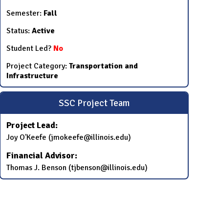
Semester:
Fall
Status:
Active
Student Led?
No
Project Category:
Transportation and
Infrastructure
SSC Project Team
Project Lead:
Joy O'Keefe (jmokeefe@illinois.edu)
Financial Advisor:
Thomas J. Benson (tjbenson@illinois.edu)