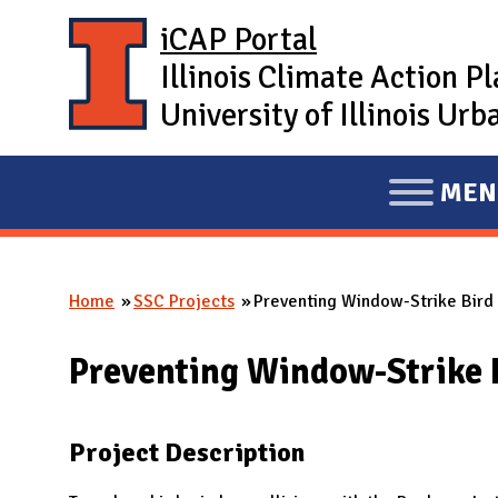
Skip to main content
iCAP Portal
Illinois Climate Action P
University of Illinois U
MEN
E
X
P
Home
SSC Projects
Preventing Window-Strike Bird F
A
You are here
N
Preventing Window-Strike B
D
M
A
Project Description
I