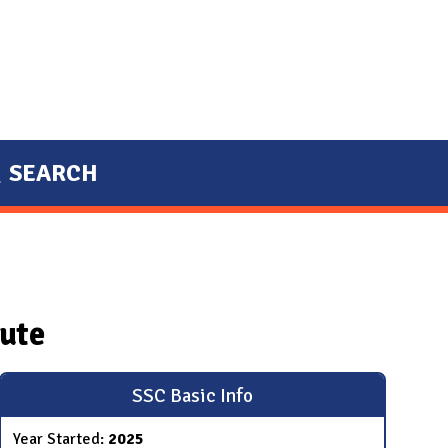
SEARCH
tute
SSC Basic Info
Year Started:
2025