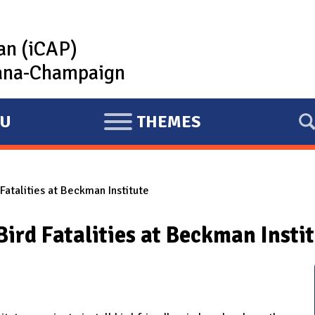
lan (iCAP)
rbana-Champaign
U
THEMES
E
X
P
atalities at Beckman Institute
A
N
ird Fatalities at Beckman Insti
D