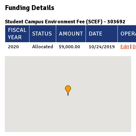
Funding Details
Student Campus Environment Fee (SCEF) - 303692
FISCAL
STATUS
AMOUNT
DATE
OPER
YEAR
2020
Allocated
$9,000.00
10/24/2019
Edit
|
D