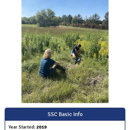
SSC Basic Info
Year Started:
2019