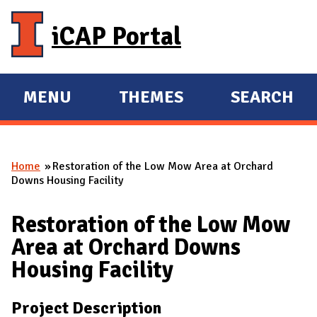
Skip to main content
iCAP Portal
MENU
THEMES
SEARCH
E
E
X
X
P
P
Home
Restoration of the Low Mow Area at Orchard
A
A
You are here
Downs Housing Facility
N
N
D
D
Restoration of the Low Mow
M
Area at Orchard Downs
A
Housing Facility
I
N
Project Description