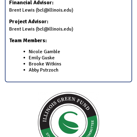
Financial Advisor:
Brent Lewis (bcl@illinois.edu)
Project Advisor:
Brent Lewis (bcl@illinois.edu)
Team Members:
Nicole Gamble
Emily Guske
Brooke Witkins
Abby Pstrzoch