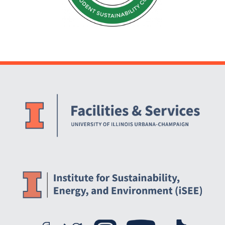
Website Stakeholders and Social Media
Social Media Links
Website Info