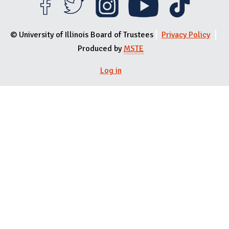
© University of Illinois Board of Trustees
Privacy Policy
Produced by
MSTE
Log in
User menu