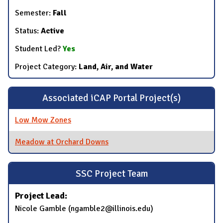
Semester:
Fall
Status:
Active
Student Led?
Yes
Project Category:
Land, Air, and Water
Associated iCAP Portal Project(s)
Low Mow Zones
Meadow at Orchard Downs
SSC Project Team
Project Lead:
Nicole Gamble (ngamble2@illinois.edu)