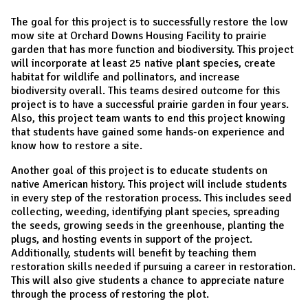
The goal for this project is to successfully restore the low
mow site at Orchard Downs Housing Facility to prairie
garden that has more function and biodiversity. This project
will incorporate at least 25 native plant species, create
habitat for wildlife and pollinators, and increase
biodiversity overall. This teams desired outcome for this
project is to have a successful prairie garden in four years.
Also, this project team wants to end this project knowing
that students have gained some hands-on experience and
know how to restore a site.
Another goal of this project is to educate students on
native American history. This project will include students
in every step of the restoration process. This includes seed
collecting, weeding, identifying plant species, spreading
the seeds, growing seeds in the greenhouse, planting the
plugs, and hosting events in support of the project.
Additionally, students will benefit by teaching them
restoration skills needed if pursuing a career in restoration.
This will also give students a chance to appreciate nature
through the process of restoring the plot.