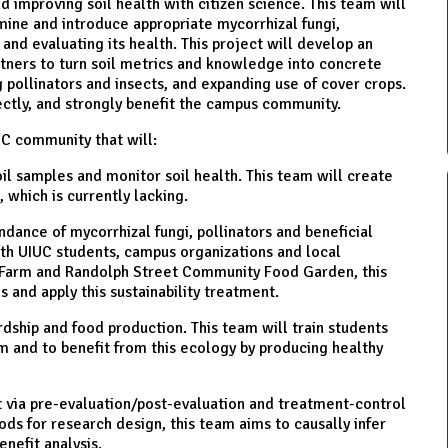
d improving soil health with citizen science. This team will
ine and introduce appropriate mycorrhizal fungi,
l and evaluating its health. This project will develop an
tners to turn soil metrics and knowledge into concrete
g pollinators and insects, and expanding use of cover crops.
rectly, and strongly benefit the campus community.
UC community that will:
l samples and monitor soil health. This team will create
, which is currently lacking.
ndance of mycorrhizal fungi, pollinators and beneficial
ith UIUC students, campus organizations and local
 Farm and Randolph Street Community Food Garden, this
 and apply this sustainability treatment.
dship and food production. This team will train students
em and to benefit from this ecology by producing healthy
 via pre-evaluation/post-evaluation and treatment-control
s for research design, this team aims to causally infer
enefit analysis.