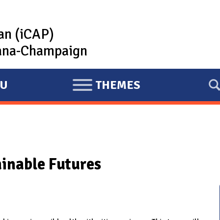
lan (iCAP)
rbana-Champaign
U
THEMES
E
X
P
A
N
ainable Futures
D