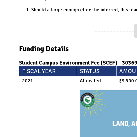
Should a large enough effect be inferred, this tea
...
Funding Details
Student Campus Environment Fee (SCEF) - 3036
FISCAL YEAR
STATUS
AMOU
2021
Allocated
$9,500.