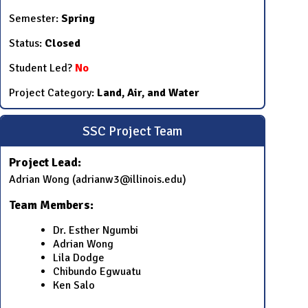
Semester:
Spring
Status:
Closed
Student Led?
No
Project Category:
Land, Air, and Water
SSC Project Team
Project Lead:
Adrian Wong (adrianw3@illinois.edu)
Team Members:
Dr. Esther Ngumbi
Adrian Wong
Lila Dodge
Chibundo Egwuatu
Ken Salo