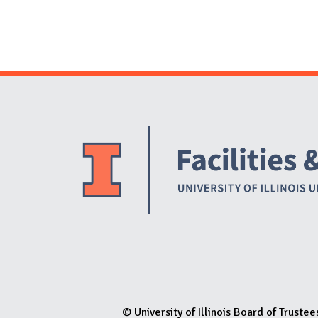
© University of Illinois Board of Trustee