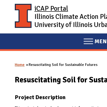
Skip to main content
iCAP Portal
Illinois Climate Action P
University of Illinois U
MEN
E
X
P
Home
Resuscitating Soil for Sustainable Futures
A
You are here
N
Resuscitating Soil for Sust
D
M
A
Project Description
I