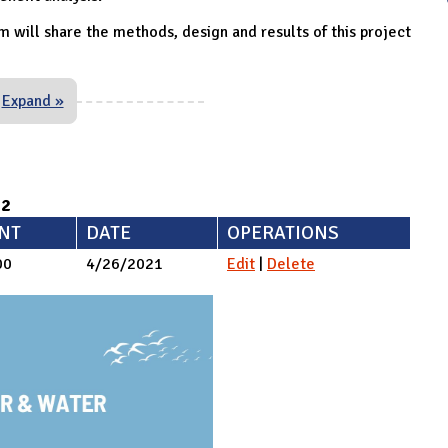
m will share the methods, design and results of this project
Expand »
92
NT
DATE
OPERATIONS
00
4/26/2021
Edit
|
Delete