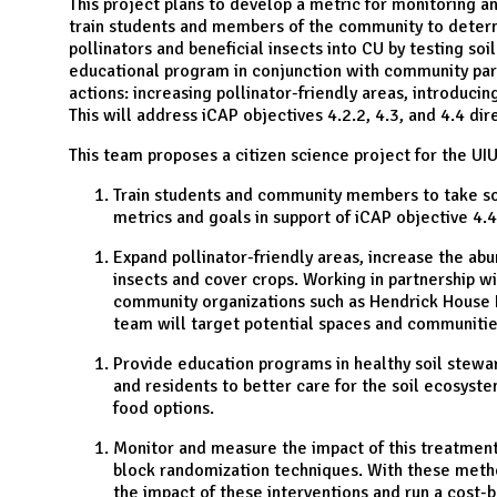
N
This project plans to develop a metric for monitoring an
train students and members of the community to determ
pollinators and beneficial insects into CU by testing soi
educational program in conjunction with community par
actions: increasing pollinator-friendly areas, introducin
This will address iCAP objectives 4.2.2, 4.3, and 4.4 di
This team proposes a citizen science project for the UI
Train students and community members to take soi
metrics and goals in support of iCAP objective 4.4
Expand pollinator-friendly areas, increase the abu
insects and cover crops. Working in partnership w
community organizations such as Hendrick House
team will target potential spaces and communities
Provide education programs in healthy soil stewar
and residents to better care for the soil ecosyst
food options.
Monitor and measure the impact of this treatment
block randomization techniques. With these method
the impact of these interventions and run a cost-b