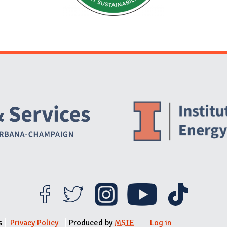
Website Stakeholders and Social Media
Social Media Links
Website Info
s
Privacy Policy
Produced by
MSTE
Log in