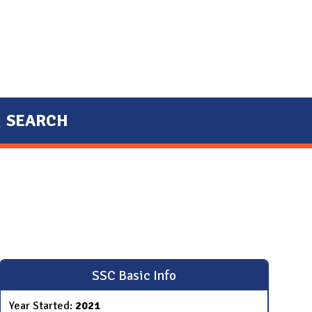
SEARCH
SSC Basic Info
Year Started:
2021