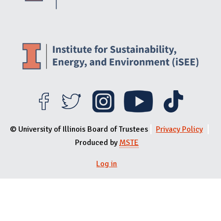
© University of Illinois Board of Trustees
Privacy Policy
Produced by
MSTE
Log in
User menu