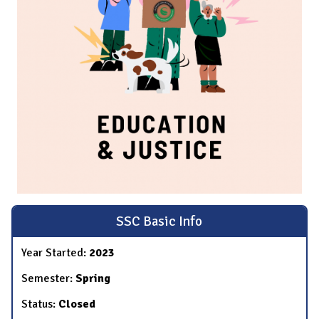
SSC Basic Info
Year Started:
2023
Semester:
Spring
Status:
Closed