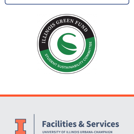
Website Stakeholders and Social Media
Social Media Links
Website Info