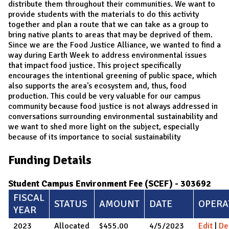
distribute them throughout their communities. We want to
provide students with the materials to do this activity
together and plan a route that we can take as a group to
bring native plants to areas that may be deprived of them.
Since we are the Food Justice Alliance, we wanted to find a
way during Earth Week to address environmental issues
that impact food justice. This project specifically
encourages the intentional greening of public space, which
also supports the area's ecosystem and, thus, food
production. This could be very valuable for our campus
community because food justice is not always addressed in
conversations surrounding environmental sustainability and
we want to shed more light on the subject, especially
because of its importance to social sustainability
Funding Details
Student Campus Environment Fee (SCEF) - 303692
FISCAL
STATUS
AMOUNT
DATE
OPERA
YEAR
2023
Allocated
$455.00
4/5/2023
Edit
|
De