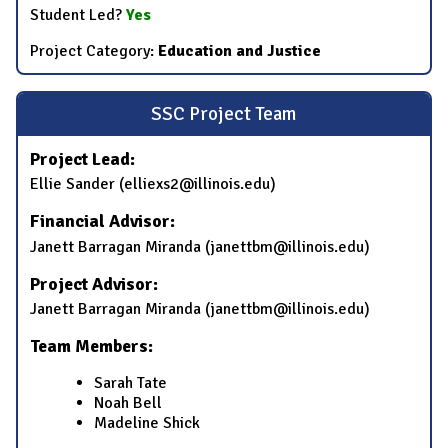
Student Led?
Yes
Project Category:
Education and Justice
SSC Project Team
Project Lead:
Ellie Sander (elliexs2@illinois.edu)
Financial Advisor:
Janett Barragan Miranda (janettbm@illinois.edu)
Project Advisor:
Janett Barragan Miranda (janettbm@illinois.edu)
Team Members:
Sarah Tate
Noah Bell
Madeline Shick