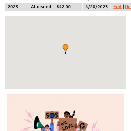
2023
Allocated
$42.00
4/20/2023
Edit
|
De