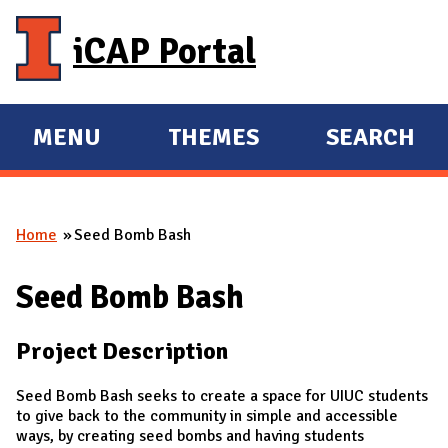
Skip to main content
iCAP Portal
MENU
THEMES
SEARCH
E
E
X
X
P
P
Home
Seed Bomb Bash
A
A
You are here
N
N
Seed Bomb Bash
D
D
M
Project Description
A
I
Seed Bomb Bash seeks to create a space for UIUC students
N
to give back to the community in simple and accessible
ways, by creating seed bombs and having students