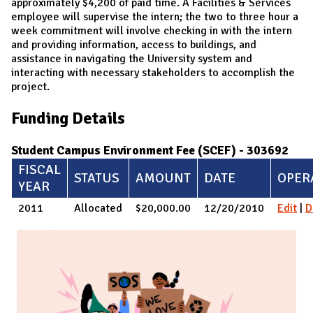
approximately $4,200 of paid time. A Facilities & Services
employee will supervise the intern; the two to three hour a
week commitment will involve checking in with the intern
and providing information, access to buildings, and
assistance in navigating the University system and
interacting with necessary stakeholders to accomplish the
project.
Funding Details
Student Campus Environment Fee (SCEF) - 303692
FISCAL
STATUS
AMOUNT
DATE
OPER
YEAR
2011
Allocated
$20,000.00
12/20/2010
Edit
|
D