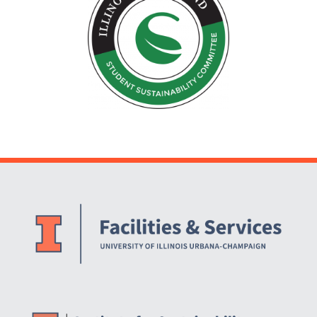
Website Stakeholders and Social Media
Social Media Links
Website Info