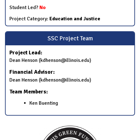
Student Led?
No
Project Category:
Education and Justice
SSC Project Team
Project Lead:
Dean Henson (kdhenson@illinois.edu)
Financial Advisor:
Dean Henson (kdhenson@illinois.edu)
Team Members:
Ken Buenting