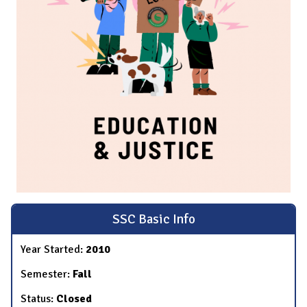
SSC Basic Info
Year Started:
2010
Semester:
Fall
Status:
Closed