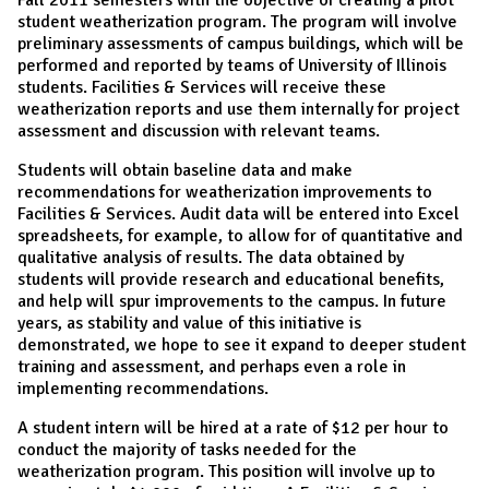
student weatherization program. The program will involve
preliminary assessments of campus buildings, which will be
performed and reported by teams of University of Illinois
students. Facilities & Services will receive these
weatherization reports and use them internally for project
assessment and discussion with relevant teams.
Students will obtain baseline data and make
recommendations for weatherization improvements to
Facilities & Services. Audit data will be entered into Excel
spreadsheets, for example, to allow for of quantitative and
qualitative analysis of results. The data obtained by
students will provide research and educational benefits,
and help will spur improvements to the campus. In future
years, as stability and value of this initiative is
demonstrated, we hope to see it expand to deeper student
training and assessment, and perhaps even a role in
implementing recommendations.
A student intern will be hired at a rate of $12 per hour to
conduct the majority of tasks needed for the
weatherization program. This position will involve up to