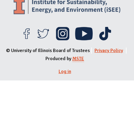
© University of Illinois Board of Trustees
Privacy Policy
Produced by
MSTE
Log in
User menu