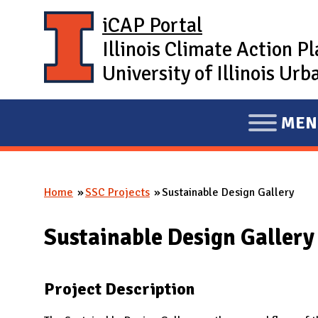
Skip to main content
iCAP Portal
Illinois Climate Action P
University of Illinois U
MEN
E
X
P
Home
SSC Projects
Sustainable Design Gallery
A
You are here
N
Sustainable Design Gallery
D
M
A
Project Description
I