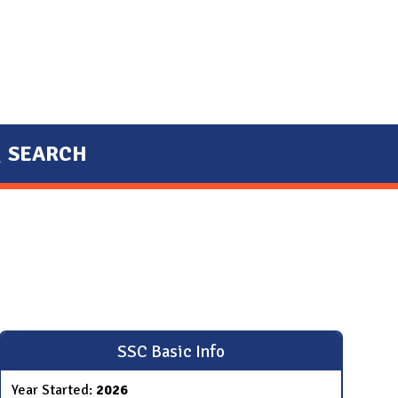
SEARCH
SSC Basic Info
Year Started:
2026