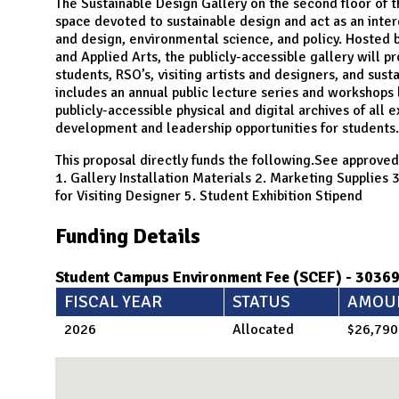
N
The Sustainable Design Gallery on the second floor of th
space devoted to sustainable design and act as an interd
and design, environmental science, and policy. Hosted 
and Applied Arts, the publicly-accessible gallery will pr
students, RSO’s, visiting artists and designers, and sus
includes an annual public lecture series and workshops 
publicly-accessible physical and digital archives of all 
development and leadership opportunities for students.
This proposal directly funds the following.See approved
1. Gallery Installation Materials 2. Marketing Supplie
for Visiting Designer 5. Student Exhibition Stipend
Funding Details
Student Campus Environment Fee (SCEF) - 3036
FISCAL YEAR
STATUS
AMOU
2026
Allocated
$26,790