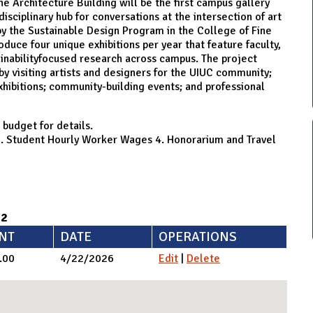
e Architecture Building will be the first campus gallery
isciplinary hub for conversations at the intersection of art
by the Sustainable Design Program in the College of Fine
oduce four unique exhibitions per year that feature faculty,
tainabilityfocused research across campus. The project
by visiting artists and designers for the UIUC community;
exhibitions; community-building events; and professional
 budget for details.
s 3. Student Hourly Worker Wages 4. Honorarium and Travel
92
NT
DATE
OPERATIONS
.00
4/22/2026
Edit
|
Delete