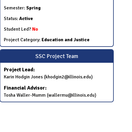
Semester:
Spring
Status:
Active
Student Led?
No
Project Category:
Education and Justice
SSC Project Team
Project Lead:
Karin Hodgin Jones (khodgin2@illinois.edu)
Financial Advisor:
Tosha Waller-Mumm (wallermu@illinois.edu)