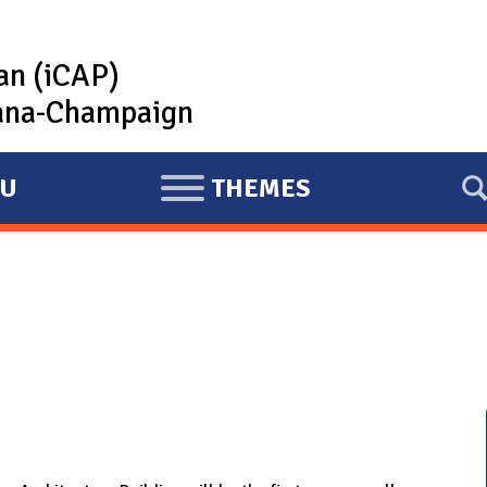
lan (iCAP)
rbana-Champaign
U
THEMES
E
X
P
A
N
D