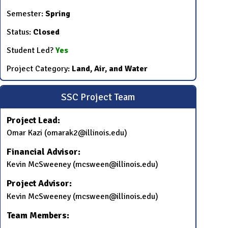
Semester:
Spring
Status:
Closed
Student Led?
Yes
Project Category:
Land, Air, and Water
SSC Project Team
Project Lead:
Omar Kazi (omarak2@illinois.edu)
Financial Advisor:
Kevin McSweeney (mcsween@illinois.edu)
Project Advisor:
Kevin McSweeney (mcsween@illinois.edu)
Team Members: