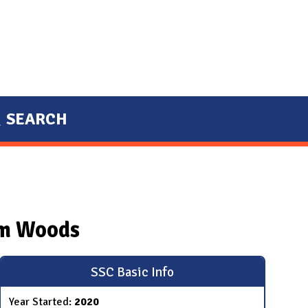
SEARCH
um Woods
SSC Basic Info
Year Started:
2020