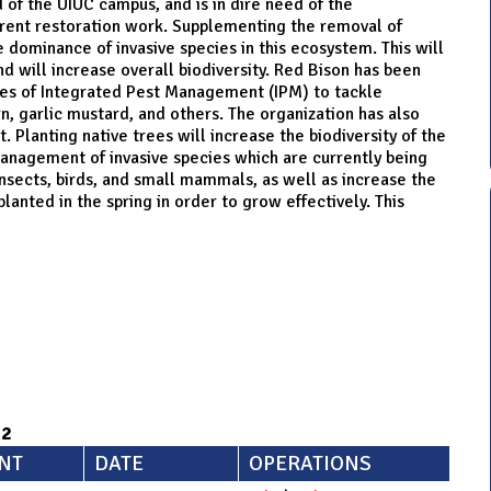
of the UIUC campus, and is in dire need of the
urrent restoration work. Supplementing the removal of
e dominance of invasive species in this ecosystem. This will
and will increase overall biodiversity. Red Bison has been
iples of Integrated Pest Management (IPM) to tackle
, garlic mustard, and others. The organization has also
t. Planting native trees will increase the biodiversity of the
anagement of invasive species which are currently being
insects, birds, and small mammals, as well as increase the
anted in the spring in order to grow effectively. This
92
NT
DATE
OPERATIONS