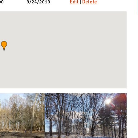
00
9/24/2019
Edit
|
Delete