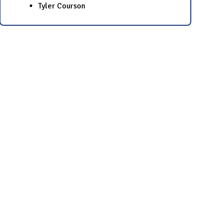
Tyler Courson