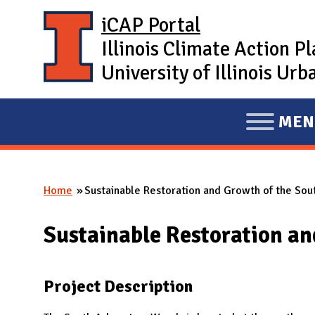
Skip to main content
iCAP Portal
Illinois Climate Action P
University of Illinois U
MEN
E
X
P
Home
Sustainable Restoration and Growth of the So
A
You are here
N
Sustainable Restoration a
D
M
A
Project Description
I