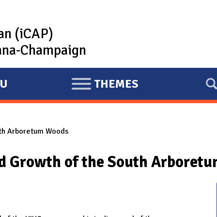
lan (iCAP)
rbana-Champaign
U
THEMES
E
X
P
uth Arboretum Woods
A
N
nd Growth of the South Arboret
D