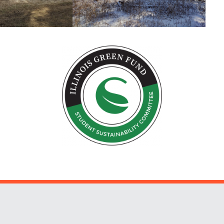
Website Stakeholders and Social Media
Social Media Links
Website Info