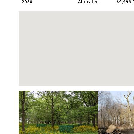
2020
Allocated
$9,996.