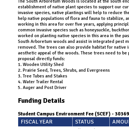
N
The South Arboretum Woods is located at the south end 
establishment of native plant species to support our c
invasive species, native plantings will help to reduce th
help native populations of flora and fauna to stabilize, 
working in this area for over five years, applying princ
common invasive species such as honeysuckle, buckthorn
worked on planting native species in this area in the pas
South Arboretum woods and assist in integrated pest m
removed. The trees can also provide habitat for native 
aesthetic appeal of the woods. These trees need to be pl
proposal directly funds:
1. Wooden Utility Shed
2. Prairie Seed, Trees, Shrubs, and Evergreens
3. Tree Tubes and Stakes
4. Water Trailer Rental
5. Auger and Post Driver
Funding Details
Student Campus Environment Fee (SCEF) - 3036
FISCAL YEAR
STATUS
AMOU