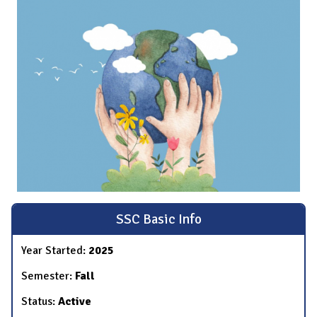
SSC Basic Info
Year Started:
2025
Semester:
Fall
Status:
Active