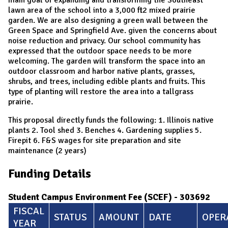
lawn area of the school into a 3,000 ft2 mixed prairie
garden. We are also designing a green wall between the
Green Space and Springfield Ave. given the concerns about
noise reduction and privacy. Our school community has
expressed that the outdoor space needs to be more
welcoming. The garden will transform the space into an
outdoor classroom and harbor native plants, grasses,
shrubs, and trees, including edible plants and fruits. This
type of planting will restore the area into a tallgrass
prairie.
This proposal directly funds the following: 1. Illinois native
plants 2. Tool shed 3. Benches 4. Gardening supplies 5.
Firepit 6. F&S wages for site preparation and site
maintenance (2 years)
Funding Details
Student Campus Environment Fee (SCEF) - 303692
FISCAL
STATUS
AMOUNT
DATE
OPER
YEAR