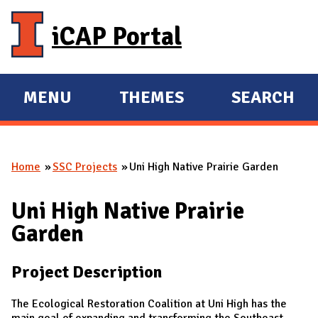
Skip to main content
iCAP Portal
MENU
THEMES
SEARCH
E
E
X
X
P
P
Home
SSC Projects
Uni High Native Prairie Garden
A
A
You are here
N
N
Uni High Native Prairie
D
D
Garden
M
A
Project Description
I
N
The Ecological Restoration Coalition at Uni High has the
main goal of expanding and transforming the Southeast