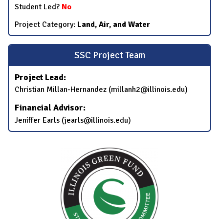
Student Led?
No
Project Category:
Land, Air, and Water
SSC Project Team
Project Lead:
Christian Millan-Hernandez (millanh2@illinois.edu)
Financial Advisor:
Jeniffer Earls (jearls@illinois.edu)