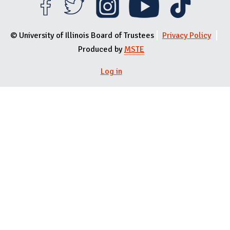
© University of Illinois Board of Trustees
Privacy Policy
Produced by
MSTE
Log in
User menu