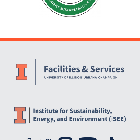
Website Stakeholders and Social Media
Social Media Links
Website Info