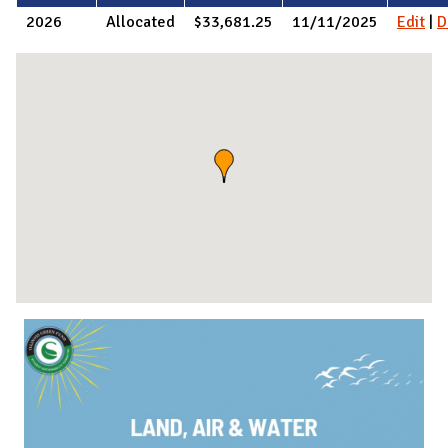
2026
Allocated
$33,681.25
11/11/2025
Edit
|
D