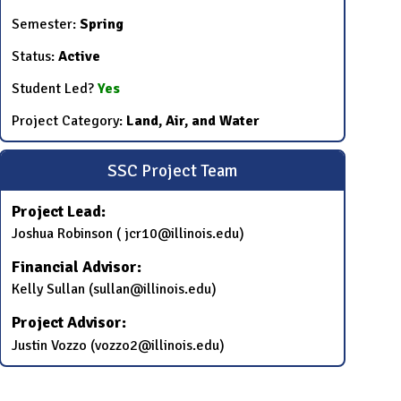
Semester:
Spring
Status:
Active
Student Led?
Yes
Project Category:
Land, Air, and Water
SSC Project Team
Project Lead:
Joshua Robinson ( jcr10@illinois.edu)
Financial Advisor:
Kelly Sullan (sullan@illinois.edu)
Project Advisor:
Justin Vozzo (vozzo2@illinois.edu)