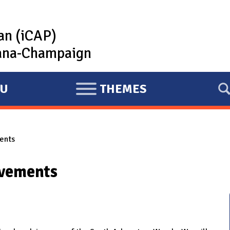
lan (iCAP)
rbana-Champaign
U
THEMES
E
X
P
ents
A
N
ovements
D