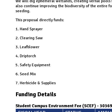
N
We will dig ephemeral wetlands, creating vernal pools 
also continue improving the biodiversity of the entire f
seeding.
This proposal directly funds:
1. Hand Sprayer
2. Clearing Saw
3. Leafblower
4. Driptorch
5. Safety Equipment
6. Seed Mix
7. Herbicide & Supplies
Funding Details
Student Campus Environment Fee (SCEF) - 3036