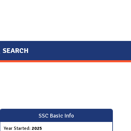
SEARCH
SSC Basic Info
Year Started:
2025