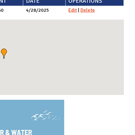
NT
DATE
OPERATIONS
60
4/28/2025
Edit
|
Delete