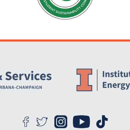
Website Stakeholders and Social Media
Social Media Links
Website Info