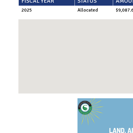
FISCAL YEAR
STATUS
AMOU
2025
Allocated
$9,087.