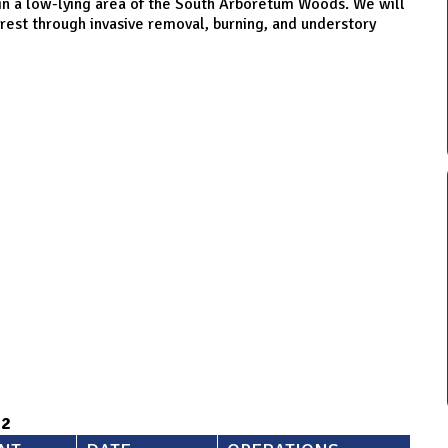
in a low-lying area of the South Arboretum Woods. We will
orest through invasive removal, burning, and understory
92