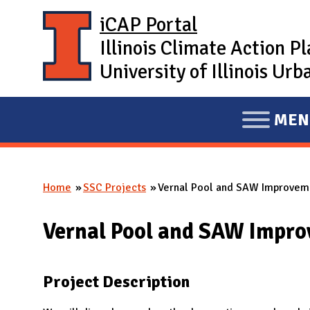
Skip to main content
iCAP Portal
Illinois Climate Action P
University of Illinois U
MEN
E
X
P
Home
SSC Projects
Vernal Pool and SAW Improvem
A
You are here
N
Vernal Pool and SAW Impr
D
M
A
Project Description
I