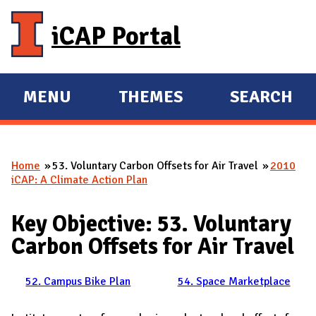
Skip to main content
iCAP Portal
MENU
THEMES
SEARCH
E
E
X
X
P
P
Home
53. Voluntary Carbon Offsets for Air Travel
2010
A
A
You are here
iCAP: A Climate Action Plan
N
N
D
D
Key Objective: 53. Voluntary
M
Carbon Offsets for Air Travel
A
I
52. Campus Bike Plan
54. Space Marketplace
N