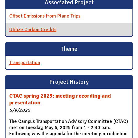
Associated Project
Offset Emissions from Plane Trips
Utilize Carbon Credits
Theme
Transportation
Project History
CTAC spring 2025: meeting recording and
presentation
5/9/2025
The Campus Transportation Advisory Committee (CTAC)
met on Tuesday, May 6, 2025 from 1 - 2:30 p.m..
Following was the agenda for the meeting:Introduction