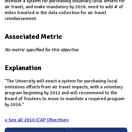
Institute a system for purchasing voluntary local offsets for
air travel, and make mandatory by 2016. need to add # of
miles traveled in the data collection for air travel
reimbursement.
Associated Metric
No metric specified for this objective
Explanation
"The University will enact a system for purchasing local
emissions offsets from air travel impacts, with a voluntary
program beginning by 2012 and will recommend to the
Board of Trustees to move to mandate a required program
by 2016."
« See all 2010 iCAP Objectives