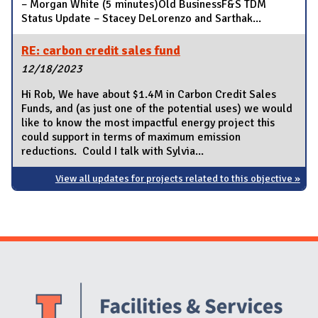
– Morgan White (5 minutes)Old BusinessF&S TDM
Status Update – Stacey DeLorenzo and Sarthak...
RE: carbon credit sales fund
12/18/2023
Hi Rob, We have about $1.4M in Carbon Credit Sales
Funds, and (as just one of the potential uses) we would
like to know the most impactful energy project this
could support in terms of maximum emission
reductions. Could I talk with Sylvia...
View all updates for projects related to this objective »
Website Stakeholders and Social Media
Social Media Links
Website Info