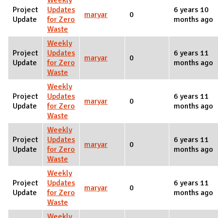
Weekly
Project
Updates
6 years 10
maryar
0
Update
for Zero
months ago
Waste
Weekly
Project
Updates
6 years 11
maryar
0
Update
for Zero
months ago
Waste
Weekly
Project
Updates
6 years 11
maryar
0
Update
for Zero
months ago
Waste
Weekly
Project
Updates
6 years 11
maryar
0
Update
for Zero
months ago
Waste
Weekly
Project
Updates
6 years 11
maryar
0
Update
for Zero
months ago
Waste
Weekly