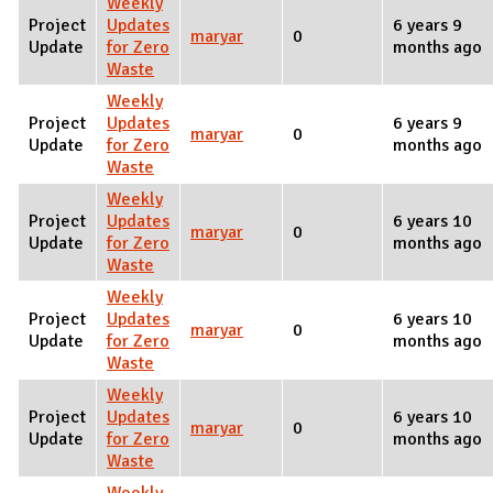
Weekly
Project
Updates
6 years 9
maryar
0
Update
for Zero
months ago
Waste
Weekly
Project
Updates
6 years 9
maryar
0
Update
for Zero
months ago
Waste
Weekly
Project
Updates
6 years 10
maryar
0
Update
for Zero
months ago
Waste
Weekly
Project
Updates
6 years 10
maryar
0
Update
for Zero
months ago
Waste
Weekly
Project
Updates
6 years 10
maryar
0
Update
for Zero
months ago
Waste