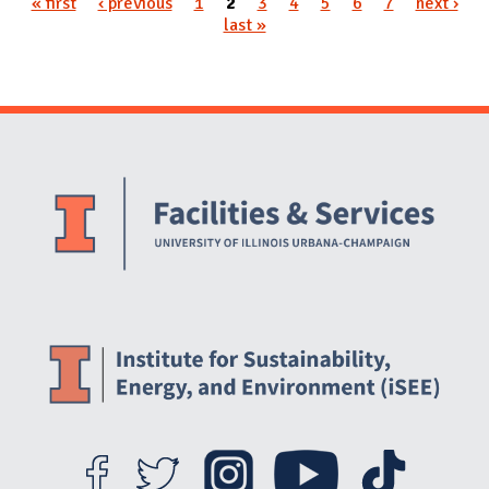
« first
‹ previous
1
2
3
4
5
6
7
next ›
Pages
last »
Website Stakeholders and Social Media
Social Media Links
Website Info