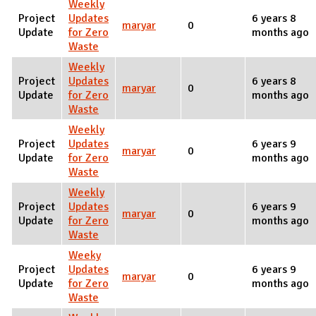
Weekly
Project
Updates
6 years 8
maryar
0
Update
for Zero
months ago
Waste
Weekly
Project
Updates
6 years 8
maryar
0
Update
for Zero
months ago
Waste
Weekly
Project
Updates
6 years 9
maryar
0
Update
for Zero
months ago
Waste
Weekly
Project
Updates
6 years 9
maryar
0
Update
for Zero
months ago
Waste
Weeky
Project
Updates
6 years 9
maryar
0
Update
for Zero
months ago
Waste