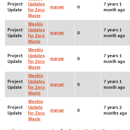
Project
Updates
7 years 1
maryar
0
Update
for Zero
month ago
Waste
Weekly
Project
Updates
7 years 1
maryar
0
Update
for Zero
month ago
Waste
Weekly
Project
Updates
7 years 1
maryar
0
Update
for Zero
month ago
Waste
Weekly
Project
Updates
7 years 1
maryar
0
Update
for Zero
month ago
Waste
Weekly
Project
Update
7 years 2
maryar
0
Update
for Zero
months ago
Waste