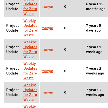
Project
Updates
6 years 12
maryar
0
Update
for Zero
months ago
Waste
Weekly
Project
Updates
7 years 5
maryar
0
Update
for Zero
days ago
Waste
Weekly
Project
Updates
7 years 1
maryar
0
Update
for Zero
week ago
Waste
Weekly
Project
Updates
7 years 2
maryar
0
Update
for Zero
weeks ago
Waste
Weekly
Project
Updates
7 years 3
maryar
0
Update
for Zero
weeks ago
Waste
Weekly