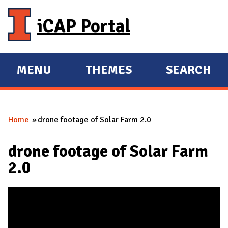
Skip to main content
iCAP Portal
MENU
THEMES
SEARCH
E
E
X
X
P
P
Home
drone footage of Solar Farm 2.0
A
A
You are here
N
N
drone footage of Solar Farm
D
D
2.0
M
A
I
N