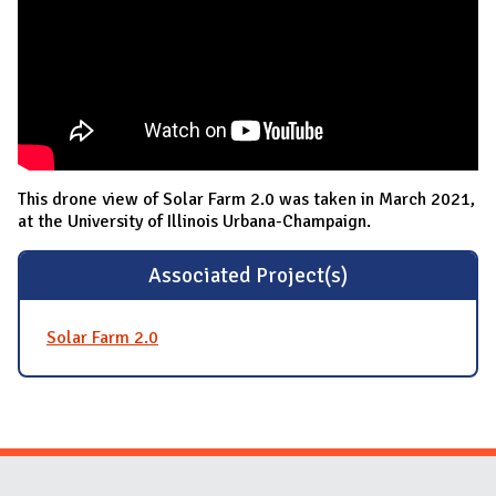
This drone view of Solar Farm 2.0 was taken in March 2021,
at the University of Illinois Urbana-Champaign.
Associated Project(s)
Solar Farm 2.0