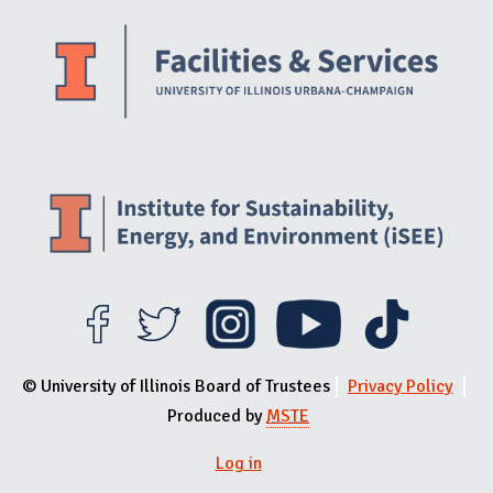
Website Stakeholders and Social Media
Social Media Links
Website Info
© University of Illinois Board of Trustees
Privacy Policy
Produced by
MSTE
Log in
User menu